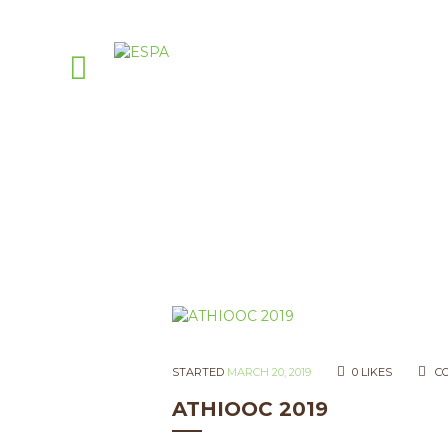
STARTED
MARCH 20, 2019
0
LIKES
C
ATHIOOC 2019