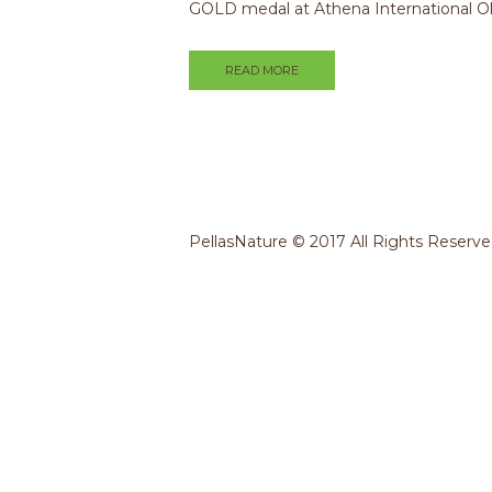
GOLD medal at Athena International O
READ MORE
PellasNature © 2017 All Rights Reserv