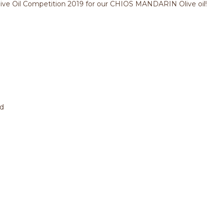
live Oil Competition 2019 for our CHIOS MANDARIN Olive oil!
ed