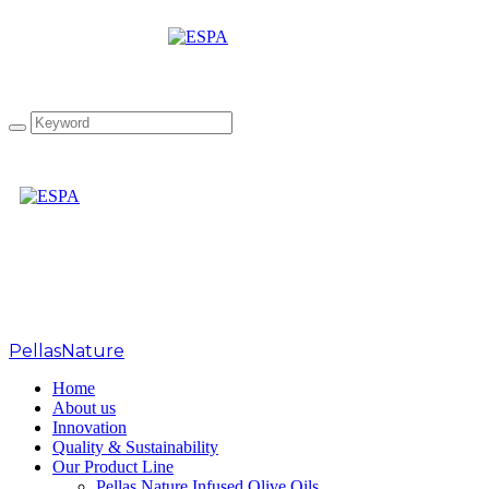
Tag: sfff 2018
PellasNature
>
sfff 2018
Home
About us
Innovation
Quality & Sustainability
Our Product Line
Pellas Nature Infused Olive Oils