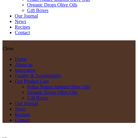
Organic Drops Olive Oils
Gift Boxes
Our Journal
News
Recipes
Contact
Close
Home
About us
Innovation
Quality & Sustainability
Our Product Line
Pellas Nature Infused Olive Oils
Organic Drops Olive Oils
Gift Boxes
Our Journal
News
Recipes
Contact