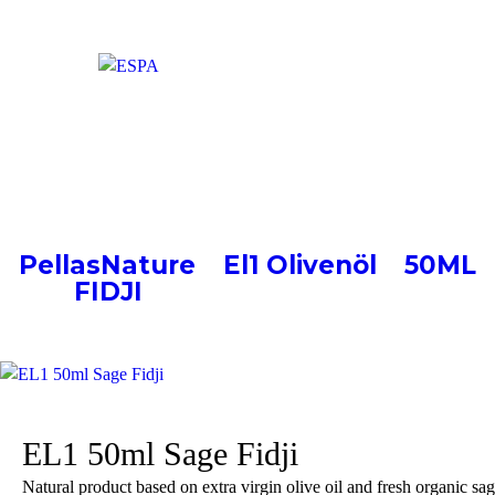
EL1 50ml Sage Fidji
PellasNature
>
El1 Olivenöl
>
50ML
FIDJI
>
EL1 50ml Sage Fidji
EL1 50ml Sage Fidji
Natural product based on extra virgin olive oil and fresh organic sa