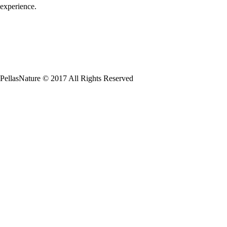
experience.
PellasNature © 2017 All Rights Reserved