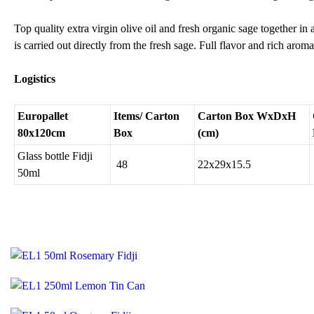
Top quality extra virgin olive oil and fresh organic sage together in
is carried out directly from the fresh sage. Full flavor and rich aroma
Logistics
Europallet
Items/ Carton
Carton Box WxDxH
80x120cm
Box
(cm)
Glass bottle Fidji
48
22x29x15.5
50ml