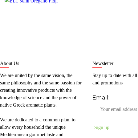
About Us
Newsletter
We are united by the same vision, the
Stay up to date with all
same philosophy and the same passion for
and promotions
creating innovative products with the
Email:
knowledge of science and the power of
native Greek aromatic plants.
We are dedicated to a common plan, to
allow every household the unique
Mediterranean gourmet taste and