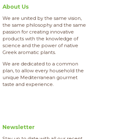
About Us
We are united by the same vision,
the same philosophy and the same
passion for creating innovative
products with the knowledge of
science and the power of native
Greek aromatic plants.
We are dedicated to a common
plan, to allow every household the
unique Mediterranean gourmet
taste and experience.
Newsletter
Stay up to date with all our recent