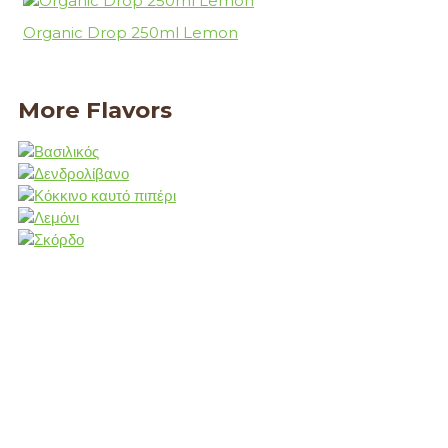
Organic Drop 250ml Lemon
More Flavors