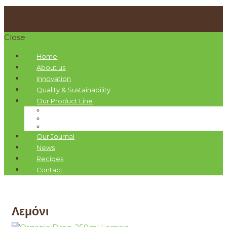
Close
Home
About us
Innovation
Quality & Sustainability
Our Product Line
Pellas Nature Infused Olive Oils
Organic Drops Olive Oils
Gift Boxes
Our Journal
News
Recipes
Contact
Λεμόνι