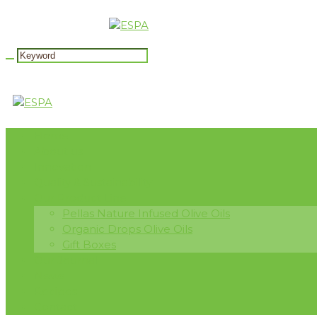
Home
About us
Innovation
Quality & Sustainability
Our Product Line
Pellas Nature Infused Olive Oils
Organic Drops Olive Oils
Gift Boxes
Our Journal
News
Recipes
Contact