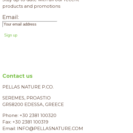
products and promotions
Email:
Contact us
PELLAS NATURE P.CO.
SEREMES, PROASTIO
GR58200 EDESSA, GREECE
Phone: +30 2381 100320
Fax: +30 2381 100319
Email: INFO@PELLASNATURE.COM