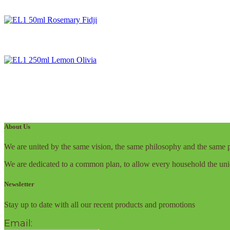
About Us
We are united by the same vision, the same philosophy and the same p
We are dedicated to a common plan, to allow every household the uni
Newsletter
Stay up to date with all our recent products and promotions
Email: