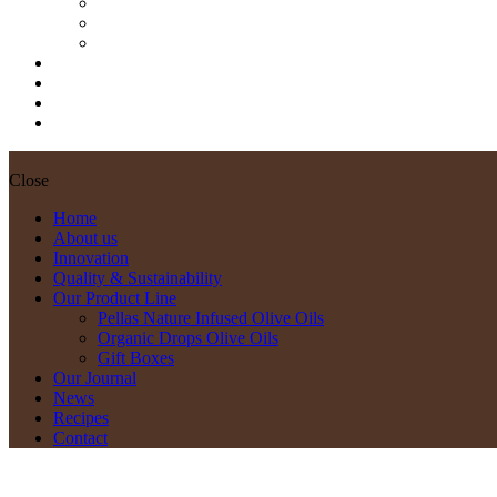
Pellas Nature Infused Olive Oils
Organic Drops Olive Oils
Gift Boxes
Our Journal
News
Recipes
Contact
Close
Home
About us
Innovation
Quality & Sustainability
Our Product Line
Pellas Nature Infused Olive Oils
Organic Drops Olive Oils
Gift Boxes
Our Journal
News
Recipes
Contact