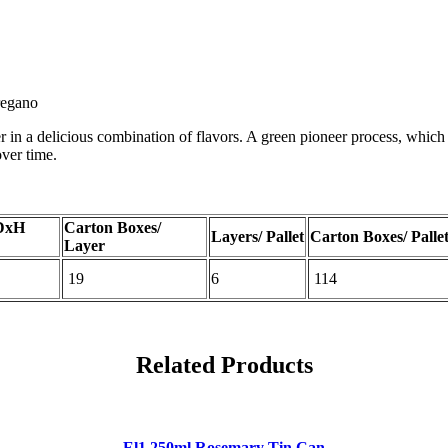
oregano
r in a delicious combination of flavors. A green pioneer process, which “
over time.
DxH
Carton Boxes/
Layers/ Pallet
Carton Boxes/ Palle
Layer
19
6
114
Related Products
El1 250ml Rosemary Tin Can