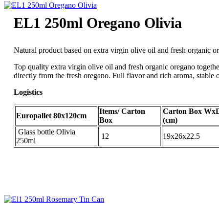
EL1 250ml Oregano Olivia
Natural product based on extra virgin olive oil and fresh organic 
Top quality extra virgin olive oil and fresh organic oregano togethe
directly from the fresh oregano. Full flavor and rich aroma, stable 
Logistics
Items/ Carton
Carton Box Wx
Europallet 80x120cm
Box
(cm)
Glass bottle Olivia
12
19x26x22.5
250ml