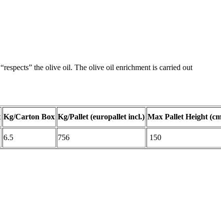
respects” the olive oil. The olive oil enrichment is carried out
t
Kg/Carton Box
Kg/Pallet (europallet incl.)
Max Pallet Height (cm
6.5
756
150