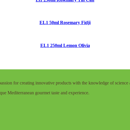
EL1 50ml Rosemary Fidji
EL1 250ml Lemon Olivia
assion for creating innovative products with the knowledge of science 
que Mediterranean gourmet taste and experience.