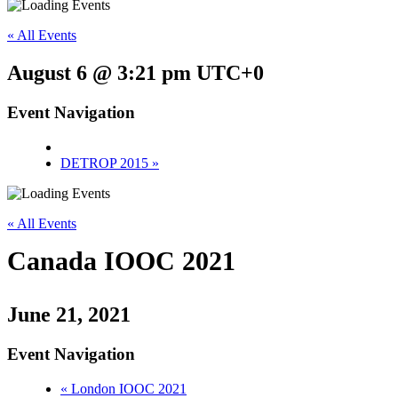
« All Events
August 6 @ 3:21 pm
UTC+0
Event Navigation
DETROP 2015
»
« All Events
Canada IOOC 2021
June 21, 2021
Event Navigation
«
London IOOC 2021