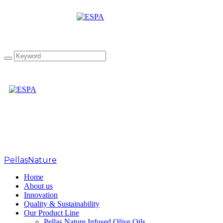
Canada IOOC 2021
PellasNature
>
Home
About us
Innovation
Quality & Sustainability
Our Product Line
Pellas Nature Infused Olive Oils