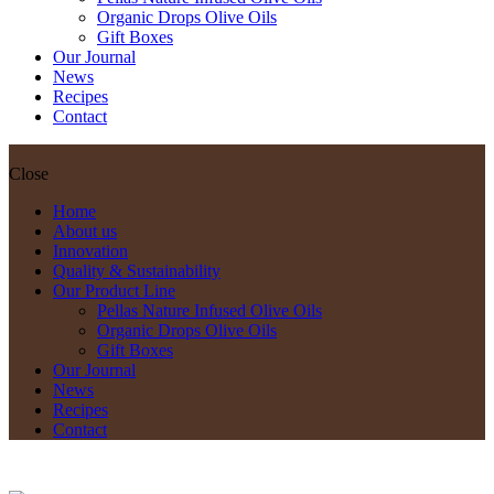
Organic Drops Olive Oils
Gift Boxes
Our Journal
News
Recipes
Contact
Close
Home
About us
Innovation
Quality & Sustainability
Our Product Line
Pellas Nature Infused Olive Oils
Organic Drops Olive Oils
Gift Boxes
Our Journal
News
Recipes
Contact