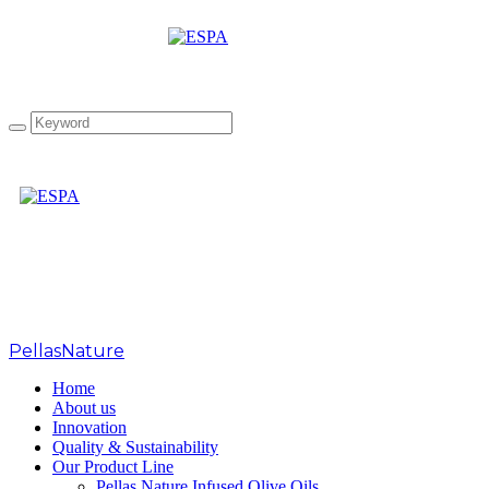
Great Taste Awards 2020
PellasNature
>
Home
About us
Innovation
Quality & Sustainability
Our Product Line
Pellas Nature Infused Olive Oils