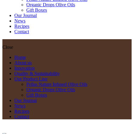
Organic Drops Olive Oils
Gift Boxes
Our Journal
News
Recipes
Contact
Close
Home
About us
Innovation
Quality & Sustainability
Our Product Line
Pellas Nature Infused Olive Oils
Organic Drops Olive Oils
Gift Boxes
Our Journal
News
Recipes
Contact