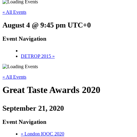
« All Events
August 4 @ 9:45 pm
UTC+0
Event Navigation
DETROP 2015
»
« All Events
Great Taste Awards 2020
September 21, 2020
Event Navigation
«
London IOOC 2020