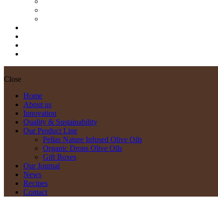
Pellas Nature Infused Olive Oils
Organic Drops Olive Oils
Gift Boxes
Our Journal
News
Recipes
Contact
Close
Home
About us
Innovation
Quality & Sustainability
Our Product Line
Pellas Nature Infused Olive Oils
Organic Drops Olive Oils
Gift Boxes
Our Journal
News
Recipes
Contact