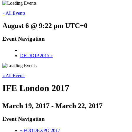
« All Events
August 6 @ 9:22 pm
UTC+0
Event Navigation
DETROP 2015
»
« All Events
IFE London 2017
March 19, 2017
-
March 22, 2017
Event Navigation
«
FOODEXPO 2017