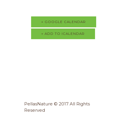
+ GOOGLE CALENDAR
+ ADD TO ICALENDAR
PellasNature © 2017 All Rights
Reserved