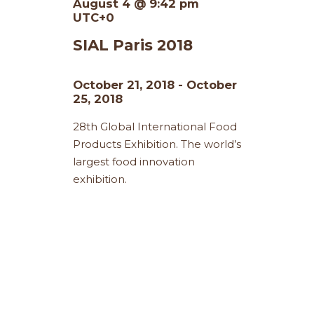
August 4 @ 9:42 pm
UTC+0
SIAL Paris 2018
October 21, 2018
-
October
25, 2018
28th Global International Food
Products Exhibition. The world’s
largest food innovation
exhibition.