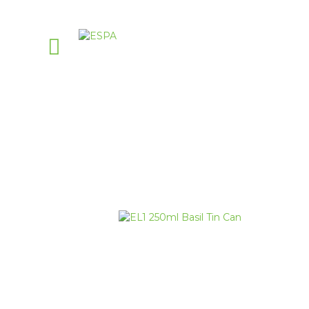
PellasNature
>
E