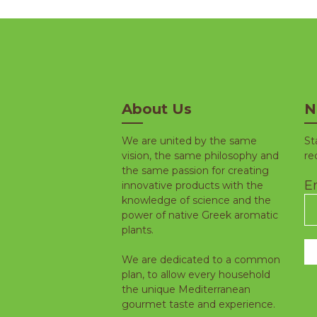
About Us
N
We are united by the same
St
vision, the same philosophy and
re
the same passion for creating
Em
innovative products with the
knowledge of science and the
power of native Greek aromatic
plants.
We are dedicated to a common
plan, to allow every household
the unique Mediterranean
gourmet taste and experience.