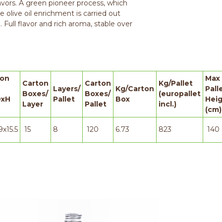
avors. A green pioneer process, which
he olive oil enrichment is carried out
. Full flavor and rich aroma, stable over
ton
Max
Carton
Carton
Kg/Pallet
Layers/
Kg/Carton
Pall
Boxes/
Boxes/
(europallet
xH
Pallet
Box
Hei
Layer
Pallet
incl.)
(cm)
9x15.5
15
8
120
6.73
823
140