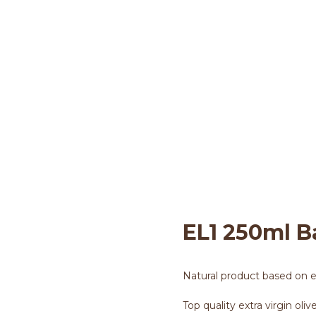
EL1 250ml Basil Tin Ca
l1 Huile d'olive
>
250ML TIN CAN
>
EL1 250
EL1 250ml B
Natural product based on ext
Top quality extra virgin oliv