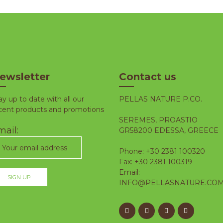
ewsletter
Contact us
ay up to date with all our
PELLAS NATURE P.CO.
cent products and promotions
SEREMES, PROASTIO
ail:
GR58200 EDESSA, GREECE
Phone: +30 2381 100320
Fax: +30 2381 100319
Email:
INFO@PELLASNATURE.CO