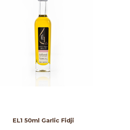
EL1 50ml Garlic Fidji