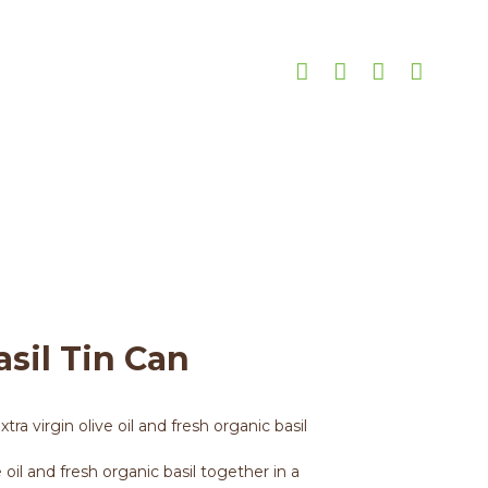
n
ml Basil Tin Can
asil Tin Can
ra virgin olive oil and fresh organic basil
e oil and fresh organic basil together in a