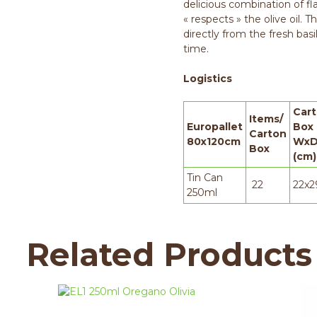
delicious combination of fl
« respects » the olive oil. T
directly from the fresh basil
time.
Logistics
Car
Items/
Europallet
Box
Carton
80x120cm
WxD
Box
(cm)
Tin Can
22
22x2
250ml
Related Products