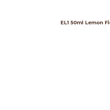
EL1 50ml Lemon Fi