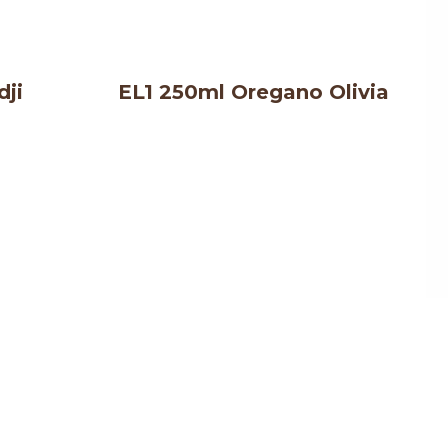
dji
EL1 250ml Oregano Olivia