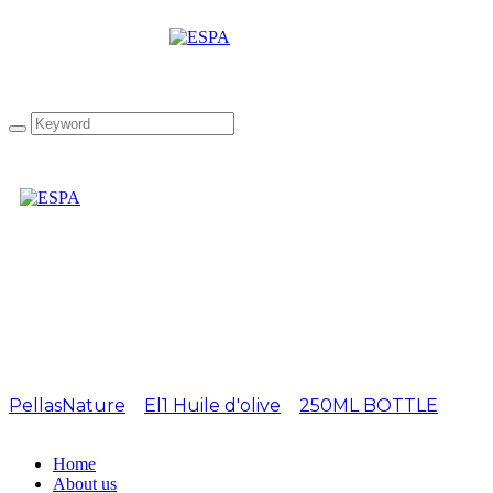
EL1 250ml Rosemary
Olivia
PellasNature
>
El1 Huile d'olive
>
250ML BOTTLE
>
EL1
250ml Rosemary Olivia
Home
About us