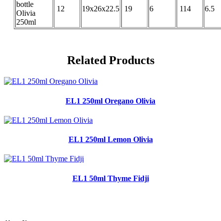
bottle
12
19x26x22.5
19
6
114
6.5
Olivia
250ml
Related Products
EL1 250ml Oregano Olivia
EL1 250ml Lemon Olivia
EL1 50ml Thyme Fidji