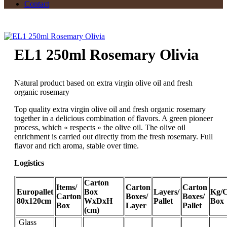
Contact
EL1 250ml Rosemary Olivia
Natural product based on extra virgin olive oil and fresh
organic rosemary
Top quality extra virgin olive oil and fresh organic rosemary
together in a delicious combination of flavors. A green pioneer
process, which « respects » the olive oil. The olive oil
enrichment is carried out directly from the fresh rosemary. Full
flavor and rich aroma, stable over time.
Logistics
Carton
Items/
Carton
Carton
Europallet
Box
Layers/
Kg/C
Carton
Boxes/
Boxes/
80x120cm
WxDxH
Pallet
Box
Box
Layer
Pallet
(cm)
Glass