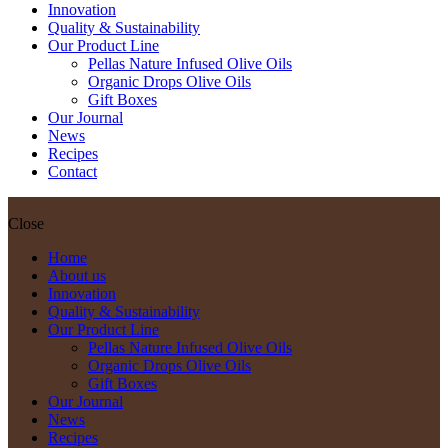
Innovation
Quality & Sustainability
Our Product Line
Pellas Nature Infused Olive Oils
Organic Drops Olive Oils
Gift Boxes
Our Journal
News
Recipes
Contact
Close
Home
About us
Innovation
Quality & Sustainability
Our Product Line
Pellas Nature Infused Olive Oils
Organic Drops Olive Oils
Gift Boxes
Our Journal
News
Recipes