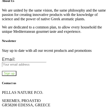
About Us
We are united by the same vision, the same philosophy and the same
passion for creating innovative products with the knowledge of
science and the power of native Greek aromatic plants.
We are dedicated to a common plan, to allow every household the
unique Mediterranean gourmet taste and experience.
Newsletter
Stay up to date with all our recent products and promotions
Email:
Contact us
PELLAS NATURE P.CO.
SEREMES, PROASTIO
GR58200 EDESSA, GREECE