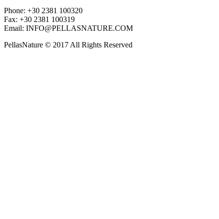
Phone: +30 2381 100320
Fax: +30 2381 100319
Email: INFO@PELLASNATURE.COM
PellasNature © 2017 All Rights Reserved