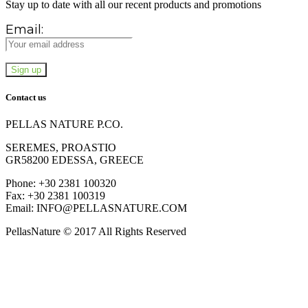
Stay up to date with all our recent products and promotions
Email:
Contact us
PELLAS NATURE P.CO.
SEREMES, PROASTIO
GR58200 EDESSA, GREECE
Phone: +30 2381 100320
Fax: +30 2381 100319
Email: INFO@PELLASNATURE.COM
PellasNature © 2017 All Rights Reserved