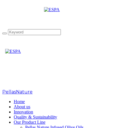
PellasNature
PellasNature
>
FOODEXPO2018
Home
About us
Innovation
Quality & Sustainability
Our Product Line
Pellas Nature Infused Olive Oils