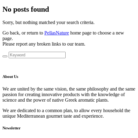
No posts found
Sorry, but nothing matched your search criteria.
Go back, or return to
PellasNature
home page to choose a new
page.
Please report any broken links to our team.
About Us
We are united by the same vision, the same philosophy and the same
passion for creating innovative products with the knowledge of
science and the power of native Greek aromatic plants.
We are dedicated to a common plan, to allow every household the
unique Mediterranean gourmet taste and experience.
Newsletter