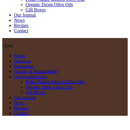
Organic Drops Olive Oils
Gift Boxes
Our Journal
News
Recipes
Contact
Close
Home
About us
Innovation
Quality & Sustainability
Our Product Line
Pellas Nature Infused Olive Oils
Organic Drops Olive Oils
Gift Boxes
Our Journal
News
Recipes
Contact