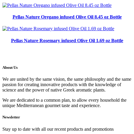
Pellas Nature Oregano infused Olive Oil 8.45 oz Bottle
Pellas Nature Rosemary infused Olive Oil 1.69 oz Bottle
About Us
We are united by the same vision, the same philosophy and the same
passion for creating innovative products with the knowledge of
science and the power of native Greek aromatic plants.
We are dedicated to a common plan, to allow every household the
unique Mediterranean gourmet taste and experience.
Newsletter
Stay up to date with all our recent products and promotions