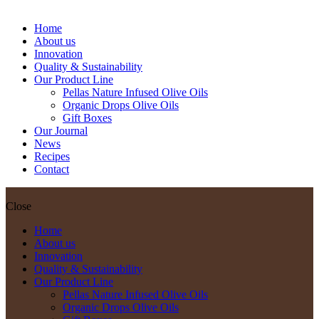
Bottle
Home
About us
Innovation
Quality & Sustainability
Our Product Line
Pellas Nature Infused Olive Oils
Organic Drops Olive Oils
Gift Boxes
Our Journal
News
Recipes
Contact
Close
Home
About us
Innovation
Quality & Sustainability
Our Product Line
Pellas Nature Infused Olive Oils
Organic Drops Olive Oils