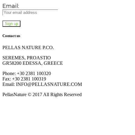
Email:
Contact us
PELLAS NATURE P.CO.
SEREMES, PROASTIO
GR58200 EDESSA, GREECE
Phone: +30 2381 100320
Fax: +30 2381 100319
Email: INFO@PELLASNATURE.COM
PellasNature © 2017 All Rights Reserved