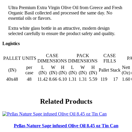
Ultra Premium Extra Virgin Olive Oil from Greece and Fresh
Organic Basil collected and processed the same day. No
essential oils or flavors.
Extra white glass bottle in an attractive, modern design
selected carefully to ensure the product safety and quality.
Logistics
CASE
PACK
CASE
PALLET
UNITS
P
DIMENSIONS
DIMENSIONS
FILLS
per
L
W
H
L
W
H
Nett
(IN)
Pallet
Stack
case
(IN)
(IN)
(IN)
(IN)
(IN)
(IN)
(Oz)
40x48
48
11.42
8.66
6.10
1.31
1.31
5.59
119
17
1.60
Related Products
Pellas Nature Sage infused Olive Oil 8.45 oz Tin Can