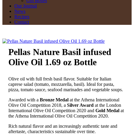
Gift Boxes
Our Journal
News
Recipes
Contact
Pellas Nature Basil infused
Olive Oil 1.69 oz Bottle
Olive oil with full fresh basil flavor. Suitable for Italian
caprese salad (tomato, mozzarella, basil). Ideal for pasta,
pizza, tomato sauce, seafood marinades and vegetable soups.
Awarded with a
Bronze Medal
at the Athena International
Olive Oil Competition 2018, a
Silver Award
at the London
International Olive Oil Competition 2020 and
Gold Medal
at
the Athena International Olive Oil Competition 2020.
Rich natural flavor and an increasingly authentic taste and
aftertaste, characteristics sustainable over time.