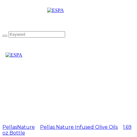
Pellas Nature Basil
infused Olive Oil 1.69 oz
Bottle
PellasNature
>
Pellas Nature Infused Olive Oils
>
1.69
oz Bottle
>
Pellas Nature Basil infused Olive Oil 1.69 oz