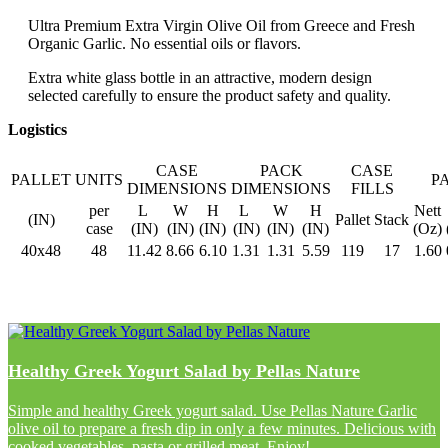
Ultra Premium Extra Virgin Olive Oil from Greece and Fresh
Organic Garlic. No essential oils or flavors.
Extra white glass bottle in an attractive, modern design
selected carefully to ensure the product safety and quality.
Logistics
CASE
PACK
CASE
PALLET
UNITS
P
DIMENSIONS
DIMENSIONS
FILLS
per
L
W
H
L
W
H
Nett
(IN)
Pallet
Stack
case
(IN)
(IN)
(IN)
(IN)
(IN)
(IN)
(Oz)
40x48
48
11.42
8.66
6.10
1.31
1.31
5.59
119
17
1.60
Healthy Greek Yogurt Salad by Pellas Nature
Simple and healthy Greek yogurt salad. Use Pellas Nature Garlic
olive oil to prepare a fresh dip in only a few minutes. Delicious with
cooked vegetables, pasta or grilled meat. Enjoy!