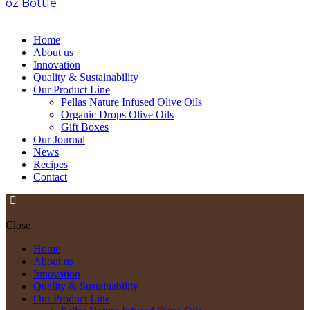
oz Bottle
>
Pellas Nature Garlic infused Olive Oil 1.69
oz Bottle
Home
About us
Innovation
Quality & Sustainability
Our Product Line
Pellas Nature Infused Olive Oils
Organic Drops Olive Oils
Gift Boxes
Our Journal
News
Recipes
Contact
Close
Home
About us
Innovation
Quality & Sustainability
Our Product Line