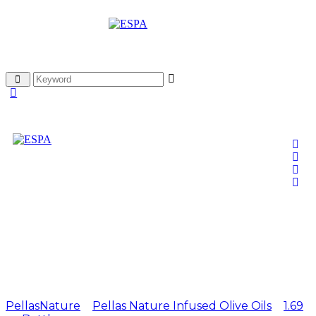
Pellas Nature Garlic
infused Olive Oil 1.69 oz
Bottle
PellasNature
>
Pellas Nature Infused Olive Oils
>
1.69