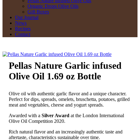
Pellas Nature Infused Olive Oils
Organic Drops Olive Oils
Gift Boxes
Our Journal
News
Recipes
Contact
Pellas Nature Garlic infused
Olive Oil 1.69 oz Bottle
Olive oil with authentic garlic flavor and a unique character.
Perfect for dips, spreads, omelets, bruschetta, potatoes, grilled
meat and vegetables, cheese and yogurt spreads.
Awarded with a
Silver Award
at the London International
Olive Oil Competition 2020.
Rich natural flavor and an increasingly authentic taste and
aftertaste, characteristics sustainable over time.