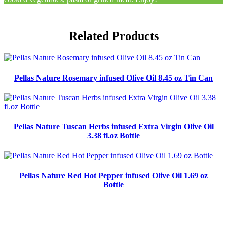
Related Products
Pellas Nature Rosemary infused Olive Oil 8.45 oz Tin Can
Pellas Nature Tuscan Herbs infused Extra Virgin Olive Oil
3.38 fl.oz Bottle
Pellas Nature Red Hot Pepper infused Olive Oil 1.69 oz
Bottle