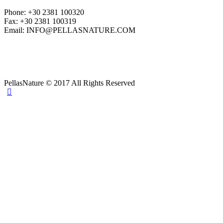
Phone: +30 2381 100320
Fax: +30 2381 100319
Email: INFO@PELLASNATURE.COM
PellasNature © 2017 All Rights Reserved