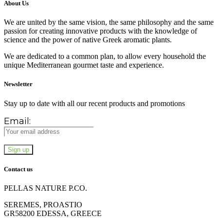
About Us
We are united by the same vision, the same philosophy and the same
passion for creating innovative products with the knowledge of
science and the power of native Greek aromatic plants.
We are dedicated to a common plan, to allow every household the
unique Mediterranean gourmet taste and experience.
Newsletter
Stay up to date with all our recent products and promotions
Email:
Contact us
PELLAS NATURE P.CO.
SEREMES, PROASTIO
GR58200 EDESSA, GREECE