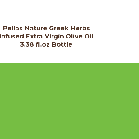
Pellas Nature Greek Herbs
infused Extra Virgin Olive Oil
3.38 fl.oz Bottle