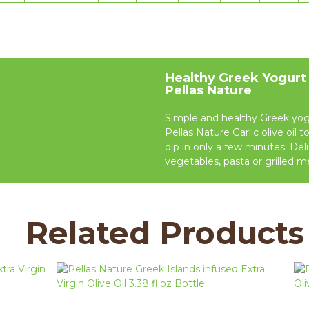
Healthy Greek Yogurt
Pellas Nature
Simple and healthy Greek yog
Pellas Nature Garlic olive oil t
dip in only a few minutes. Del
vegetables, pasta or grilled m
Related Products