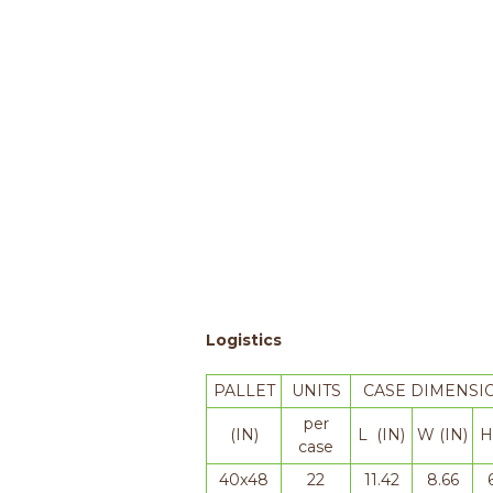
Logistics
PALLET
UNITS
CASE DIMENSI
per
(IN)
L (IN)
W (IN)
H
case
40x48
22
11.42
8.66