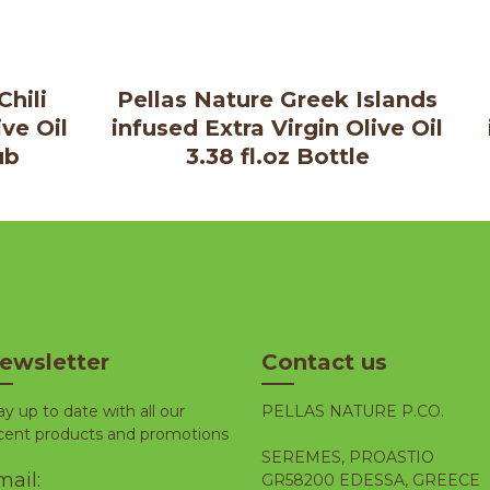
Chili
Pellas Nature Greek Islands
ive Oil
infused Extra Virgin Olive Oil
ub
3.38 fl.oz Bottle
ewsletter
Contact us
ay up to date with all our
PELLAS NATURE P.CO.
cent products and promotions
SEREMES, PROASTIO
ail:
GR58200 EDESSA, GREECE