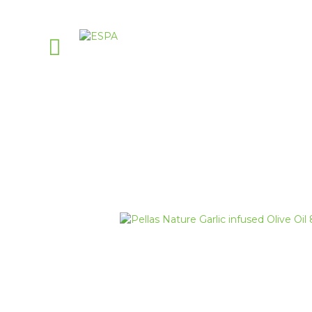
Pellas Nature G
PellasNature
>
Pellas Nature Infused O