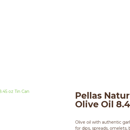
arlic infused Olive Oil
live Oils
>
8.45 oz Tin Can
>
Pellas Nature 
Pellas Natur
Olive Oil 8.
Olive oil with authentic gar
for dips, spreads, omelets,