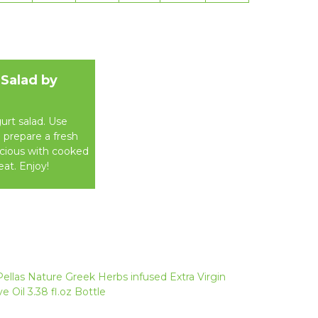
 Salad by
urt salad. Use
o prepare a fresh
icious with cooked
eat. Enjoy!