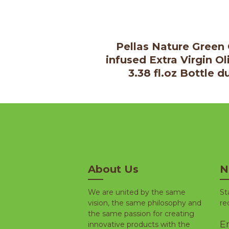
Pellas Nature Green 
infused Extra Virgin Ol
3.38 fl.oz Bottle d
About Us
N
We are united by the same
St
vision, the same philosophy and
re
the same passion for creating
Em
innovative products with the