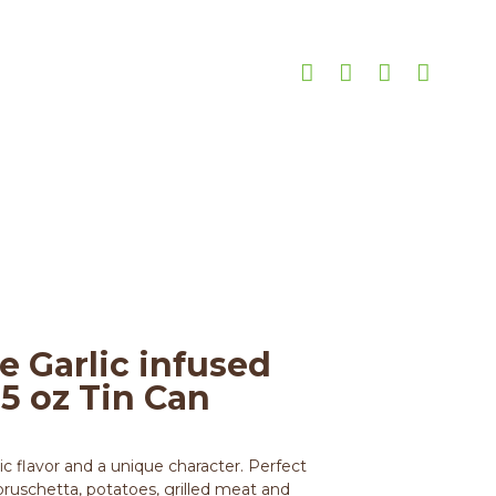
 8.45 oz Tin Can
Garlic infused Olive Oil 8.45 oz Tin Can
e Garlic infused
45 oz Tin Can
lic flavor and a unique character. Perfect
 bruschetta, potatoes, grilled meat and