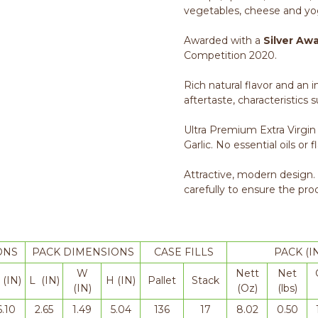
vegetables, cheese and yo
Awarded with a
Silver Aw
Competition 2020.
Rich natural flavor and an 
aftertaste, characteristics 
Ultra Premium Extra Virgin
Garlic. No essential oils or f
Attractive, modern design.
carefully to ensure the pro
ONS
PACK DIMENSIONS
CASE FILLS
PACK (I
W
Nett
Net
 (IN)
L (IN)
H (IN)
Pallet
Stack
(IN)
(Oz)
(lbs)
6.10
2.65
1.49
5.04
136
17
8.02
0.50