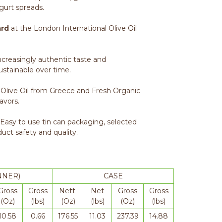
gurt spreads.
ard
at the London International Olive Oil
increasingly authentic taste and
sustainable over time.
 Olive Oil from Greece and Fresh Organic
lavors.
 Easy to use tin can packaging, selected
duct safety and quality.
NNER)
CASE
Gross
Gross
Nett
Net
Gross
Gross
(Oz)
(lbs)
(Oz)
(lbs)
(Oz)
(lbs)
10.58
0.66
176.55
11.03
237.39
14.88