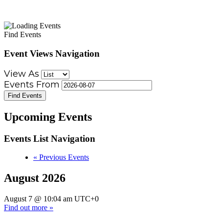
Find Events
Event Views Navigation
View As
Events From
Upcoming Events
Events List Navigation
«
Previous Events
August 2026
August 7 @ 10:04 am
UTC+0
Find out more »