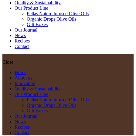
Quality & Sustainability
Our Product Line
Pellas Nature Infused Olive Oils
Organic Drops Olive Oils
Gift Boxes
Our Journal
News
Recipes
Contact
Close
Home
About us
Innovation
Quality & Sustainability
Our Product Line
Pellas Nature Infused Olive Oils
Organic Drops Olive Oils
Gift Boxes
Our Journal
News
Recipes
Contact