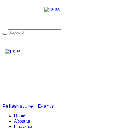
Tag: 1st Gourmet Olive
exhibition
PellasNature
>
Events
>
1st Gourmet Olive exhibition
Home
About us
Innovation