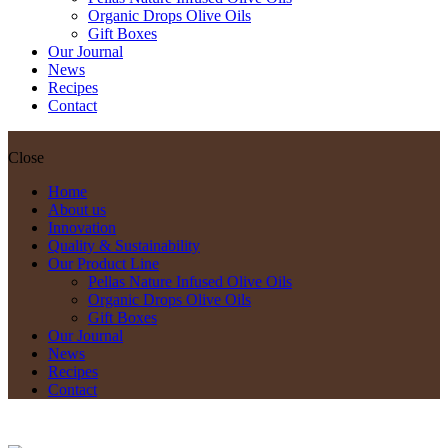
Organic Drops Olive Oils
Gift Boxes
Our Journal
News
Recipes
Contact
Close
Home
About us
Innovation
Quality & Sustainability
Our Product Line
Pellas Nature Infused Olive Oils
Organic Drops Olive Oils
Gift Boxes
Our Journal
News
Recipes
Contact