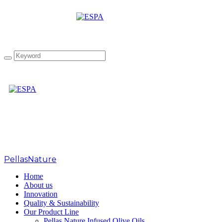
Tag: Athena IOOC2018
PellasNature
>
Athena IOOC2018
Home
About us
Innovation
Quality & Sustainability
Our Product Line
Pellas Nature Infused Olive Oils