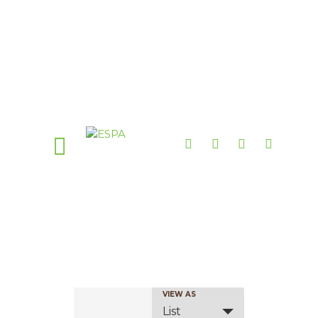
E
VIEW AS
List
v