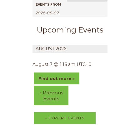
e
EVENTS FROM
n
t
V
Upcoming Events
i
e
AUGUST 2026
w
s
August 7 @ 1:16 am
UTC+0
N
a
Find out more »
v
i
«
Previous
g
Events
a
t
i
+ EXPORT EVENTS
o
n