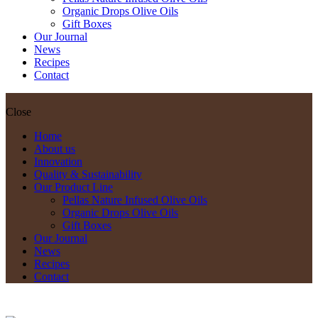
Organic Drops Olive Oils
Gift Boxes
Our Journal
News
Recipes
Contact
Close
Home
About us
Innovation
Quality & Sustainability
Our Product Line
Pellas Nature Infused Olive Oils
Organic Drops Olive Oils
Gift Boxes
Our Journal
News
Recipes
Contact