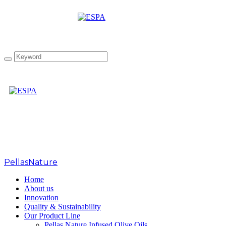
Tag: Berlin GOOA 2022
PellasNature
>
Berlin GOOA 2022
Home
About us
Innovation
Quality & Sustainability
Our Product Line
Pellas Nature Infused Olive Oils