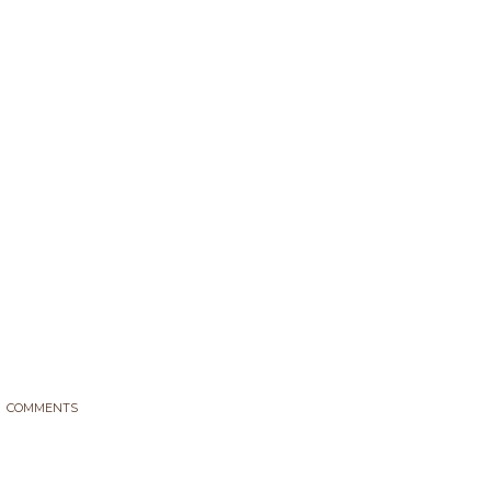
Tag: biofach 2017
PellasNature
>
biofach 2017
COMMENTS