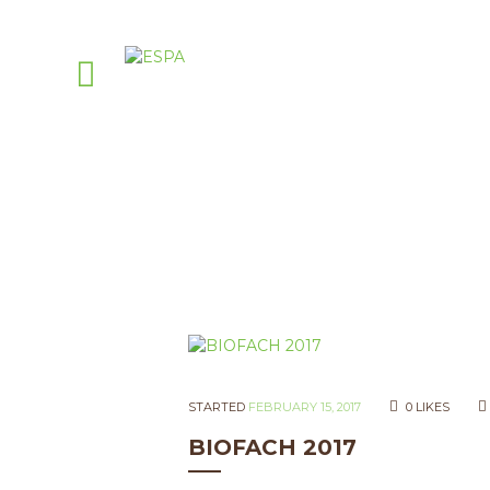
STARTED
FEBRUARY 15, 2017
0
LIKES
BIOFACH 2017