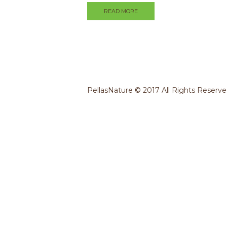
READ MORE
PellasNature © 2017 All Rights Reserv