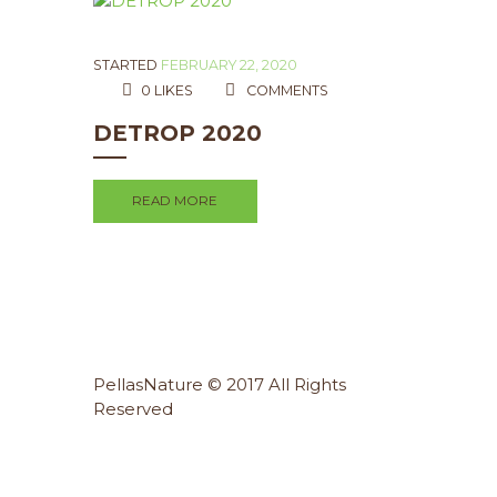
STARTED
FEBRUARY 22, 2020
0
LIKES
COMMENTS
DETROP 2020
READ MORE
PellasNature © 2017 All Rights
Reserved