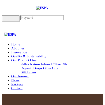
Home
About us
Innovation
Quality & Sustainability
Our Product Line
Pellas Nature Infused Olive Oils
Organic Drops Olive Oils
Gift Boxes
Our Journal
News
Recipes
Contact