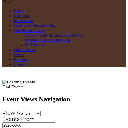
Close
Home
About us
Innovation
Quality & Sustainability
Our Product Line
Pellas Nature Infused Olive Oils
Organic Drops Olive Oils
Gift Boxes
Our Journal
News
Recipes
Contact
Find Events
Event Views Navigation
View As
Events From