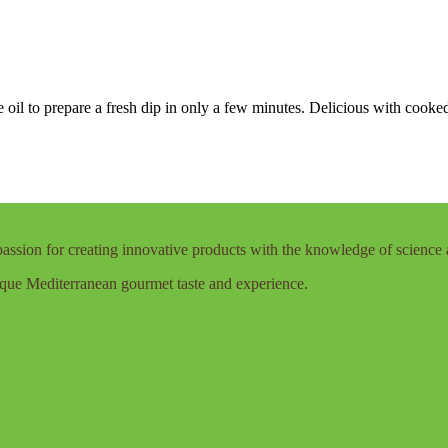
oil to prepare a fresh dip in only a few minutes. Delicious with cooked
assion for creating innovative products with the knowledge of science 
que Mediterranean gourmet taste and experience.