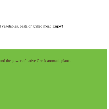
 vegetables, pasta or grilled meat. Enjoy!
and the power of native Greek aromatic plants.