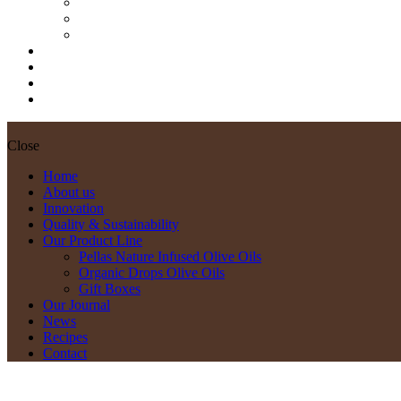
Pellas Nature Infused Olive Oils
Organic Drops Olive Oils
Gift Boxes
Our Journal
News
Recipes
Contact
Close
Home
About us
Innovation
Quality & Sustainability
Our Product Line
Pellas Nature Infused Olive Oils
Organic Drops Olive Oils
Gift Boxes
Our Journal
News
Recipes
Contact