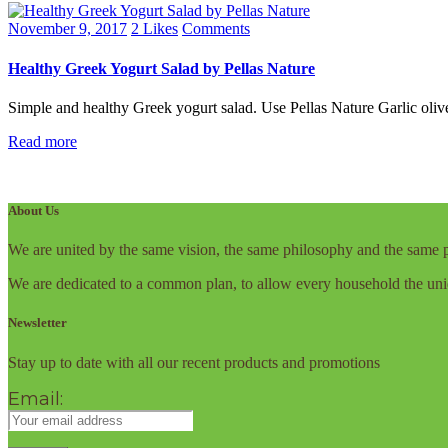
November 9, 2017
2
Likes
Comments
Healthy Greek Yogurt Salad by Pellas Nature
Simple and healthy Greek yogurt salad. Use Pellas Nature Garlic olive 
Read more
About Us
We are united by the same vision, the same philosophy and the same p
We are dedicated to a common plan, to allow every household the uni
Newsletter
Stay up to date with all our recent products and promotions
Email: