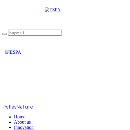
Tag: Japan Olive Oil
Prize 2021
PellasNature
>
Japan Olive Oil Prize 2021
Home
About us
Innovation