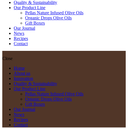
Quality & Sustainability
Our Product Line
Pellas Nature Infused Olive Oils
Organic Drops Olive Oils
Gift Boxes
Our Journal
News
Recipes
Contact
Close
Home
About us
Innovation
Quality & Sustainability
Our Product Line
Pellas Nature Infused Olive Oils
Organic Drops Olive Oils
Gift Boxes
Our Journal
News
Recipes
Contact