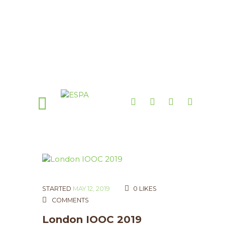
STARTED
MAY 12, 2019
0
LIKES
COMMENTS
London IOOC 2019