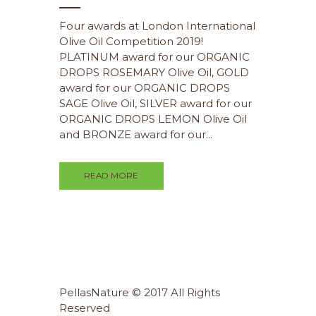
Four awards at London International
Olive Oil Competition 2019!
PLATINUM award for our ORGANIC
DROPS ROSEMARY Olive Oil, GOLD
award for our ORGANIC DROPS
SAGE Olive Oil, SILVER award for our
ORGANIC DROPS LEMON Olive Oil
and BRONZE award for our...
READ MORE
PellasNature © 2017 All Rights
Reserved