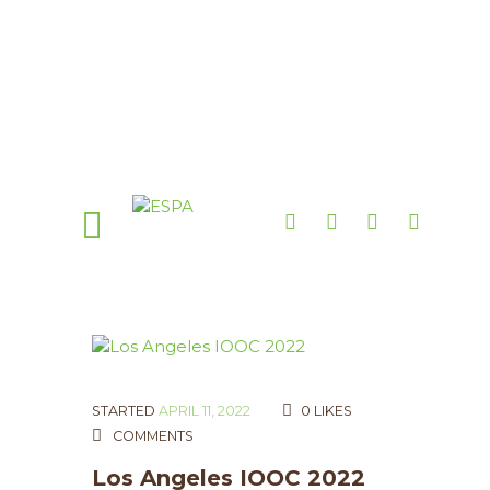
STARTED
APRIL 11, 2022
0
LIKES
COMMENTS
Los Angeles IOOC 2022