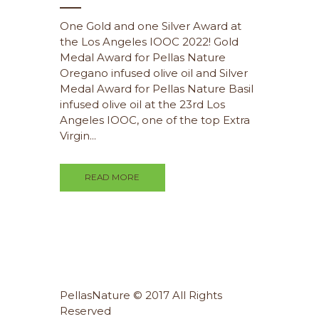
One Gold and one Silver Award at
the Los Angeles IOOC 2022! Gold
Medal Award for Pellas Nature
Oregano infused olive oil and Silver
Medal Award for Pellas Nature Basil
infused olive oil at the 23rd Los
Angeles IOOC, one of the top Extra
Virgin...
READ MORE
PellasNature © 2017 All Rights
Reserved