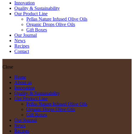
Innovation
Quality & Sustainability
Our Product Line
Pellas Nature Infused Olive Oils
Organic Drops Olive Oils
Gift Boxes
Our Journal
News
Recipes
Contact
Close
Home
About us
Innovation
Quality & Sustainability
Our Product Line
Pellas Nature Infused Olive Oils
Organic Drops Olive Oils
Gift Boxes
Our Journal
News
Recipes