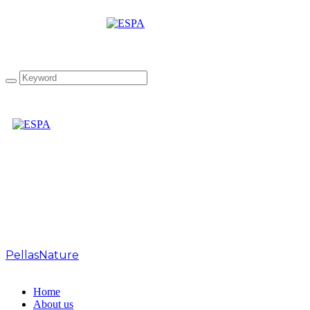
Tag: Organic Drops
Oregano organic olive oil
PellasNature
>
Organic Drops Oregano organic olive
oil
Home
About us