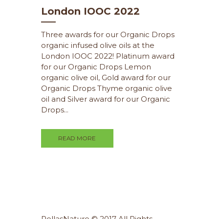
London IOOC 2022
Three awards for our Organic Drops
organic infused olive oils at the
London IOOC 2022! Platinum award
for our Organic Drops Lemon
organic olive oil, Gold award for our
Organic Drops Thyme organic olive
oil and Silver award for our Organic
Drops...
READ MORE
PellasNature © 2017 All Rights