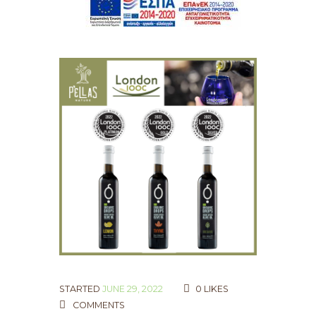
STARTED
JUNE 29, 2022
0
LIKES
COMMENTS