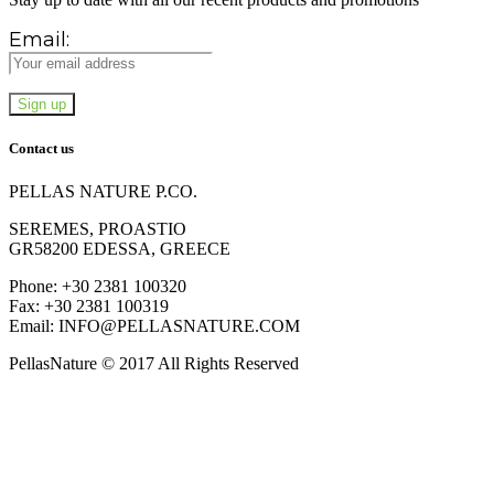
Email:
Contact us
PELLAS NATURE P.CO.
SEREMES, PROASTIO
GR58200 EDESSA, GREECE
Phone: +30 2381 100320
Fax: +30 2381 100319
Email: INFO@PELLASNATURE.COM
PellasNature © 2017 All Rights Reserved