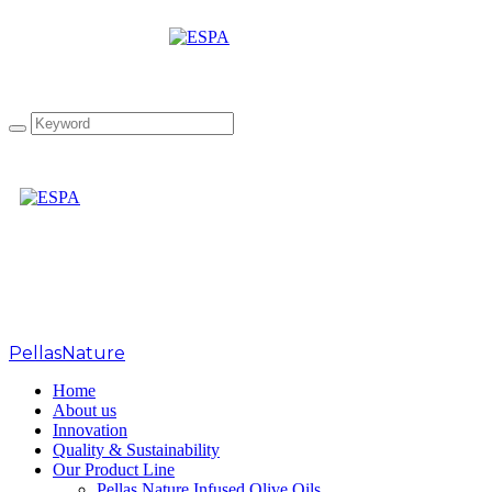
Tag: tzatziki
PellasNature
>
tzatziki
Home
About us
Innovation
Quality & Sustainability
Our Product Line
Pellas Nature Infused Olive Oils