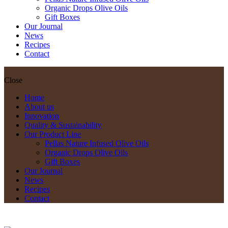
Organic Drops Olive Oils
Gift Boxes
Our Journal
News
Recipes
Contact
Close
Home
About us
Innovation
Quality & Sustainability
Our Product Line
Pellas Nature Infused Olive Oils
Organic Drops Olive Oils
Gift Boxes
Our Journal
News
Recipes
Contact