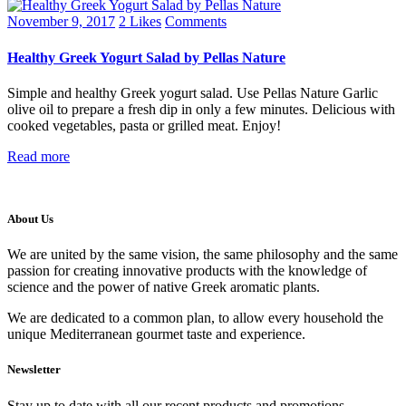
November 9, 2017
2
Likes
Comments
Healthy Greek Yogurt Salad by Pellas Nature
Simple and healthy Greek yogurt salad. Use Pellas Nature Garlic
olive oil to prepare a fresh dip in only a few minutes. Delicious with
cooked vegetables, pasta or grilled meat. Enjoy!
Read more
About Us
We are united by the same vision, the same philosophy and the same
passion for creating innovative products with the knowledge of
science and the power of native Greek aromatic plants.
We are dedicated to a common plan, to allow every household the
unique Mediterranean gourmet taste and experience.
Newsletter
Stay up to date with all our recent products and promotions