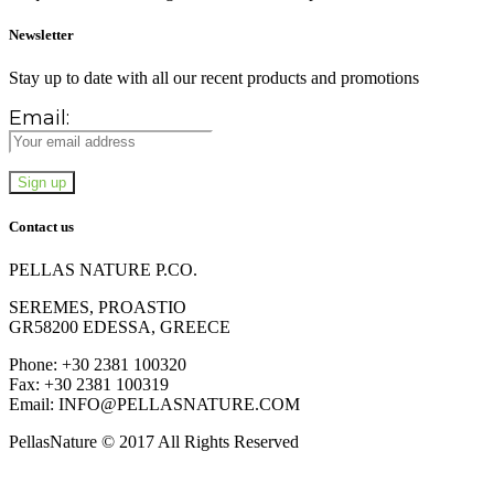
Newsletter
Stay up to date with all our recent products and promotions
Email:
Contact us
PELLAS NATURE P.CO.
SEREMES, PROASTIO
GR58200 EDESSA, GREECE
Phone: +30 2381 100320
Fax: +30 2381 100319
Email: INFO@PELLASNATURE.COM
PellasNature © 2017 All Rights Reserved