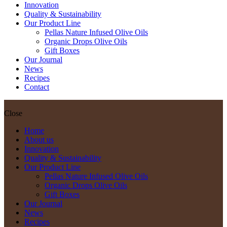
Innovation
Quality & Sustainability
Our Product Line
Pellas Nature Infused Olive Oils
Organic Drops Olive Oils
Gift Boxes
Our Journal
News
Recipes
Contact
Close
Home
About us
Innovation
Quality & Sustainability
Our Product Line
Pellas Nature Infused Olive Oils
Organic Drops Olive Oils
Gift Boxes
Our Journal
News
Recipes