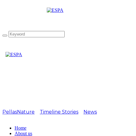
1-star Award at Great
Taste 2021!
PellasNature
>
Timeline Stories
>
News
>
1-star Award
at Great Taste 2021!
Home
About us