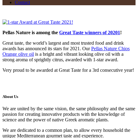
Contact
Pellas Nature is among the
Great Taste winners of 20201
!
Great taste, the world’s largest and most trusted food and drink
awards has announced its stars for 2021. Our
Pellas Nature Chios
Orange olive oil
is a bright and vibrant looking olive oil with a
strong aroma of sprightly citrus, awarded with 1-star award.
Very proud to be awarded at Great Taste for a 3rd consecutive year!
About Us
We are united by the same vision, the same philosophy and the same
passion for creating innovative products with the knowledge of
science and the power of native Greek aromatic plants.
We are dedicated to a common plan, to allow every household the
unique Mediterranean gourmet taste and experience.