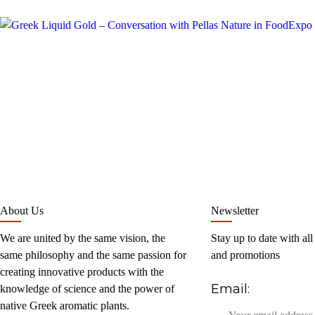
About Us
Newsletter
We are united by the same vision, the
Stay up to date with all
same philosophy and the same passion for
and promotions
creating innovative products with the
Email:
knowledge of science and the power of
native Greek aromatic plants.