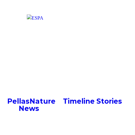
Greek Liquid Gold –
Conversation with Pellas
Nature in FoodExpo 2018
PellasNature
>
Timeline Stories
>
News
>
Greek Liquid Gold –
Conversation with Pellas Nature in
FoodExpo 2018