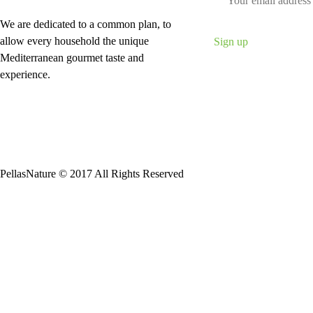
We are dedicated to a common plan, to
allow every household the unique
Mediterranean gourmet taste and
experience.
PellasNature © 2017 All Rights Reserved