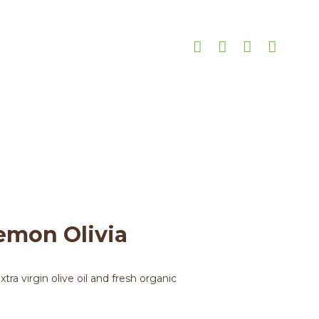
a
 Lemon Olivia
emon Olivia
ra virgin olive oil and fresh organic