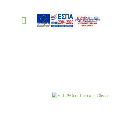
PellasNature