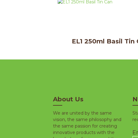
EL1 250ml Basil Tin
About Us
N
We are united by the same
St
vision, the same philosophy and
re
the same passion for creating
Em
innovative products with the