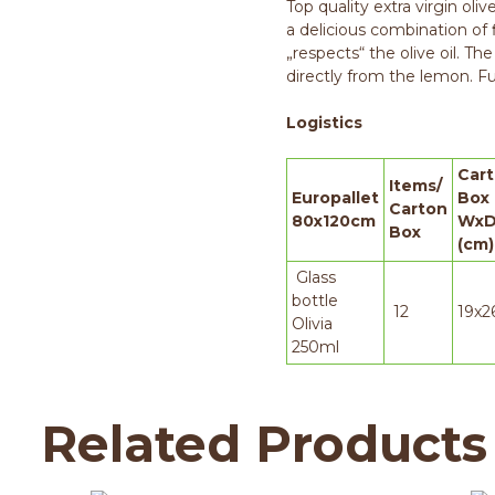
Top quality extra virgin oli
a delicious combination of 
„respects“ the olive oil. The
directly from the lemon. Ful
Logistics
Car
Items/
Europallet
Box
Carton
80x120cm
WxD
Box
(cm)
Glass
bottle
12
19x2
Olivia
250ml
Related Products