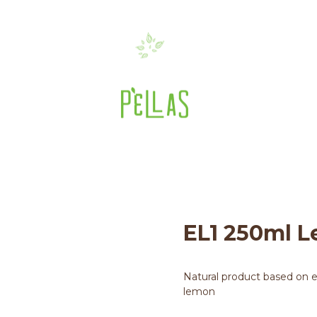
EL1 250ml Lemon Olivi
>
El1 Olivenöl
>
250ML OLIVIA
>
EL1 250ml
EL1 250ml L
Natural product based on ext
lemon