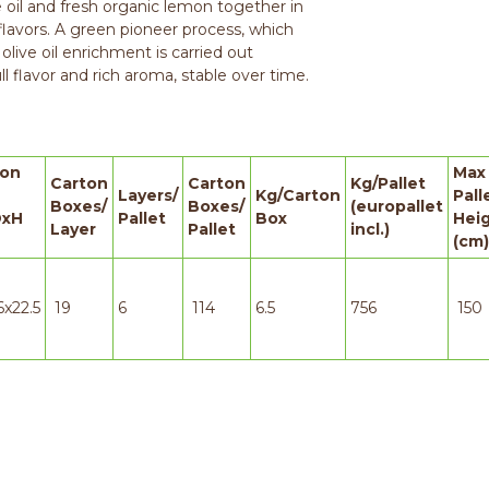
ve oil and fresh organic lemon together in
flavors. A green pioneer process, which
 olive oil enrichment is carried out
l flavor and rich aroma, stable over time.
ton
Max
Carton
Carton
Kg/Pallet
Layers/
Kg/Carton
Pall
Boxes/
Boxes/
(europallet
xH
Pallet
Box
Hei
Layer
Pallet
incl.)
(cm)
6x22.5
19
6
114
6.5
756
150