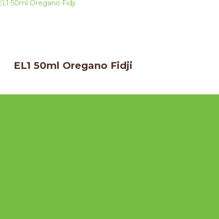
EL1 50ml Oregano Fidji