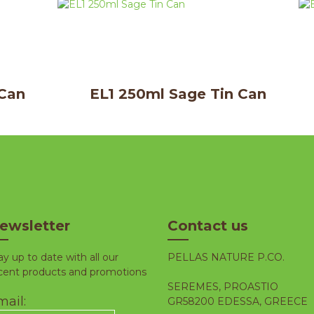
 Can
EL1 250ml Sage Tin Can
ewsletter
Contact us
ay up to date with all our
PELLAS NATURE P.CO.
cent products and promotions
SEREMES, PROASTIO
ail:
GR58200 EDESSA, GREECE