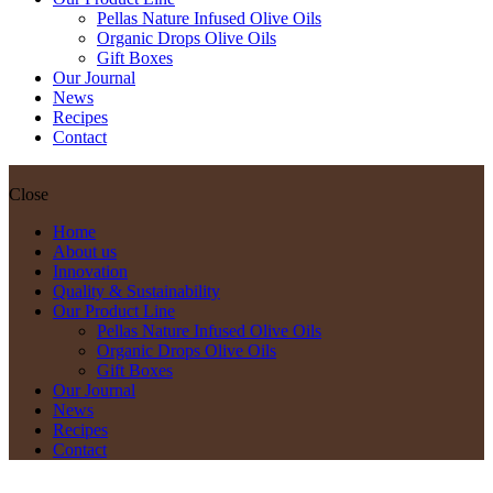
Pellas Nature Infused Olive Oils
Organic Drops Olive Oils
Gift Boxes
Our Journal
News
Recipes
Contact
Close
Home
About us
Innovation
Quality & Sustainability
Our Product Line
Pellas Nature Infused Olive Oils
Organic Drops Olive Oils
Gift Boxes
Our Journal
News
Recipes
Contact