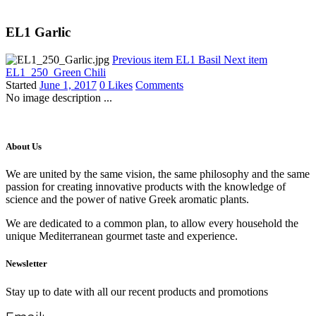
EL1 Garlic
Previous item
EL1 Basil
Next item
EL1_250_Green Chili
Started
June 1, 2017
0
Likes
Comments
No image description ...
About Us
We are united by the same vision, the same philosophy and the same
passion for creating innovative products with the knowledge of
science and the power of native Greek aromatic plants.
We are dedicated to a common plan, to allow every household the
unique Mediterranean gourmet taste and experience.
Newsletter
Stay up to date with all our recent products and promotions