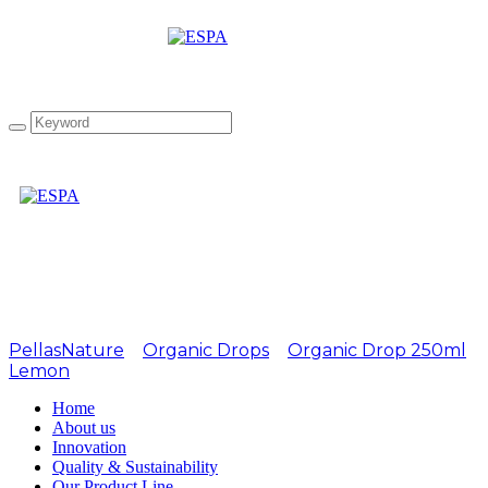
Attachment: EL1 Garlic
PellasNature
>
Organic Drops
>
Organic Drop 250ml
Lemon
>
EL1 Garlic
Home
About us
Innovation
Quality & Sustainability
Our Product Line