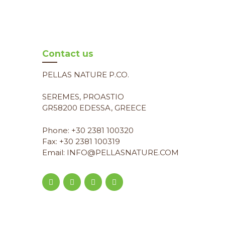
Contact us
PELLAS NATURE P.CO.
SEREMES, PROASTIO
GR58200 EDESSA, GREECE
Phone: +30 2381 100320
Fax: +30 2381 100319
Email: INFO@PELLASNATURE.COM