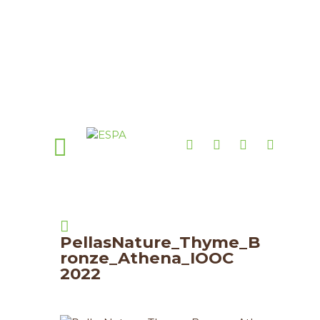
PellasNature_Thyme_B
ronze_Athena_IOOC
2022