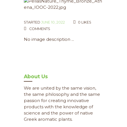
STARTED
JUNE 10, 2022
0
LIKES
COMMENTS
No image description ...
About Us
We are united by the same vision,
the same philosophy and the same
passion for creating innovative
products with the knowledge of
science and the power of native
Greek aromatic plants.