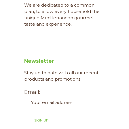
We are dedicated to a common
plan, to allow every household the
unique Mediterranean gourmet
taste and experience.
Newsletter
Stay up to date with all our recent
products and promotions
Email: