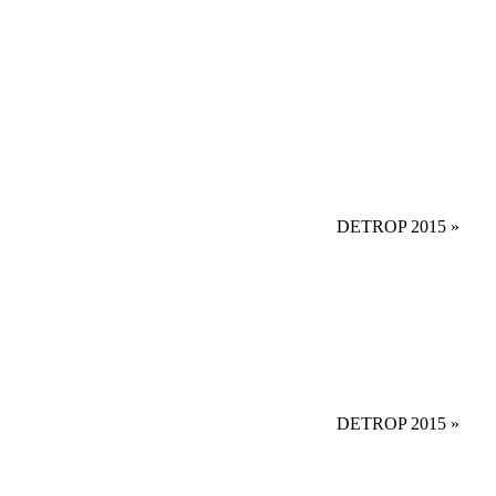
DETROP 2015
»
DETROP 2015
»