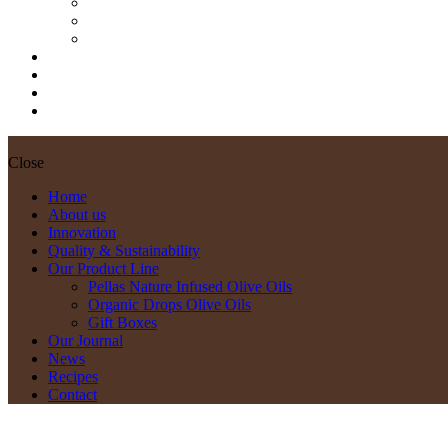
Pellas Nature Infused Olive Oils
Organic Drops Olive Oils
Gift Boxes
Our Journal
News
Recipes
Contact
Close
Home
About us
Innovation
Quality & Sustainability
Our Product Line
Pellas Nature Infused Olive Oils
Organic Drops Olive Oils
Gift Boxes
Our Journal
News
Recipes
Contact