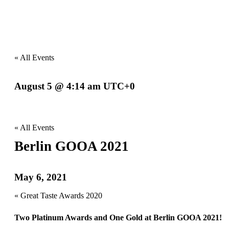
« All Events
August 5 @ 4:14 am
UTC+0
Event
Navigation
« All Events
Berlin GOOA 2021
May 6, 2021
Event
«
Great Taste Awards 2020
Navigation
Two Platinum Awards and One Gold at Berlin GOOA 2021!