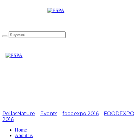
Attachment:
FOODEXPO2016-9
PellasNature
>
Events
>
foodexpo 2016
>
FOODEXPO
2016
>
FOODEXPO2016-9
Home
About us