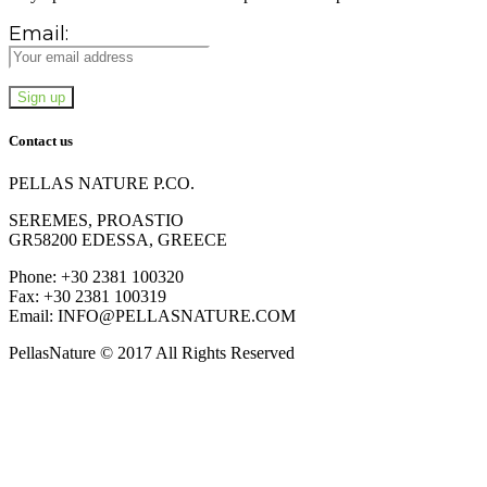
Email:
Contact us
PELLAS NATURE P.CO.
SEREMES, PROASTIO
GR58200 EDESSA, GREECE
Phone: +30 2381 100320
Fax: +30 2381 100319
Email: INFO@PELLASNATURE.COM
PellasNature © 2017 All Rights Reserved