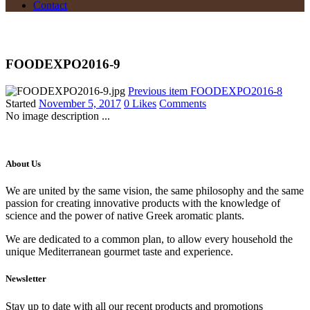
Contact
FOODEXPO2016-9
Previous item
FOODEXPO2016-8
Started
November 5, 2017
0
Likes
Comments
No image description ...
About Us
We are united by the same vision, the same philosophy and the same
passion for creating innovative products with the knowledge of
science and the power of native Greek aromatic plants.
We are dedicated to a common plan, to allow every household the
unique Mediterranean gourmet taste and experience.
Newsletter
Stay up to date with all our recent products and promotions