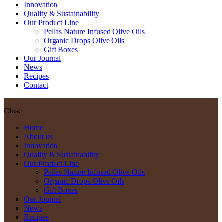
Innovation
Quality & Sustainability
Our Product Line
Pellas Nature Infused Olive Oils
Organic Drops Olive Oils
Gift Boxes
Our Journal
News
Recipes
Contact
Close
Home
About us
Innovation
Quality & Sustainability
Our Product Line
Pellas Nature Infused Olive Oils
Organic Drops Olive Oils
Gift Boxes
Our Journal
News
Recipes