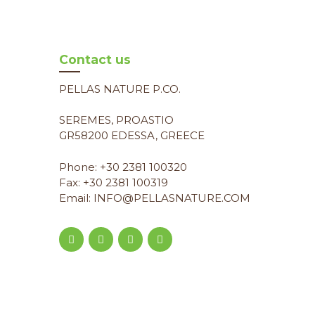
Contact us
PELLAS NATURE P.CO.
SEREMES, PROASTIO
GR58200 EDESSA, GREECE
Phone: +30 2381 100320
Fax: +30 2381 100319
Email: INFO@PELLASNATURE.COM