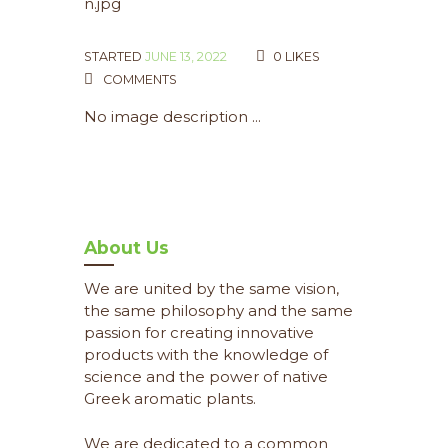
STARTED
JUNE 13, 2022
0
LIKES
COMMENTS
No image description ...
About Us
We are united by the same vision,
the same philosophy and the same
passion for creating innovative
products with the knowledge of
science and the power of native
Greek aromatic plants.
We are dedicated to a common