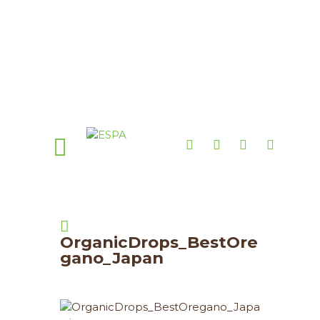
OrganicDrops_BestOre
gano_Japan