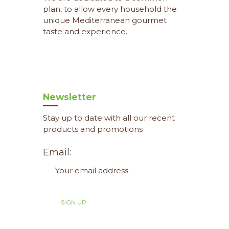
plan, to allow every household the
unique Mediterranean gourmet
taste and experience.
Newsletter
Stay up to date with all our recent
products and promotions
Email: