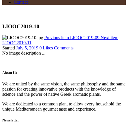
Contact
LIOOC2019-10
Previous item
LIOOC2019-09
Next item
LIOOC2019-11
Started
July 5, 2019
0
Likes
Comments
No image description ...
About Us
We are united by the same vision, the same philosophy and the same
passion for creating innovative products with the knowledge of
science and the power of native Greek aromatic plants.
We are dedicated to a common plan, to allow every household the
unique Mediterranean gourmet taste and experience.
Newsletter