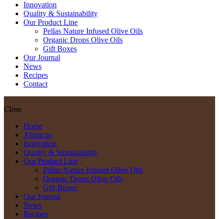
Innovation
Quality & Sustainability
Our Product Line
Pellas Nature Infused Olive Oils
Organic Drops Olive Oils
Gift Boxes
Our Journal
News
Recipes
Contact
Close
Home
About us
Innovation
Quality & Sustainability
Our Product Line
Pellas Nature Infused Olive Oils
Organic Drops Olive Oils
Gift Boxes
Our Journal
News
Recipes