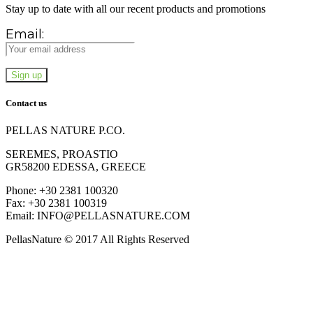
Stay up to date with all our recent products and promotions
Email:
Contact us
PELLAS NATURE P.CO.
SEREMES, PROASTIO
GR58200 EDESSA, GREECE
Phone: +30 2381 100320
Fax: +30 2381 100319
Email: INFO@PELLASNATURE.COM
PellasNature © 2017 All Rights Reserved