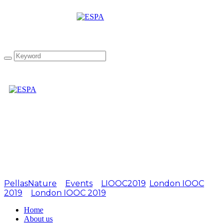
Attachment:
LIOOC2019-10
PellasNature
>
Events
>
LIOOC2019
,
London IOOC
2019
>
London IOOC 2019
>
LIOOC2019-10
Home
About us