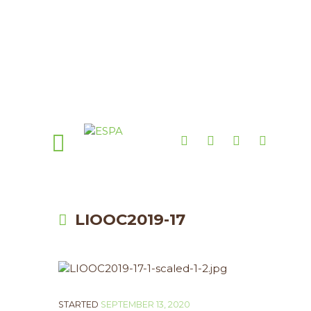
LIOOC2019-17
STARTED
SEPTEMBER 13, 2020