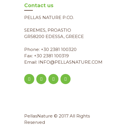
Contact us
PELLAS NATURE P.CO.
SEREMES, PROASTIO
GR58200 EDESSA, GREECE
Phone: +30 2381 100320
Fax: +30 2381 100319
Email: INFO@PELLASNATURE.COM
PellasNature © 2017 All Rights
Reserved