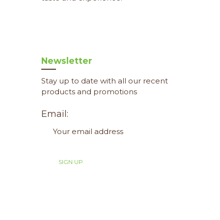
Newsletter
Stay up to date with all our recent
products and promotions
Email: