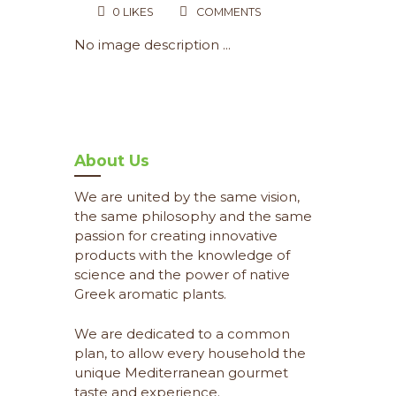
0
LIKES
COMMENTS
No image description ...
About Us
We are united by the same vision,
the same philosophy and the same
passion for creating innovative
products with the knowledge of
science and the power of native
Greek aromatic plants.
We are dedicated to a common
plan, to allow every household the
unique Mediterranean gourmet
taste and experience.