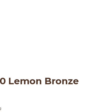
t: LA IOOC 2020 Le
ndon IOOC 2020
>
London IOOC 2020
>
L
20 Lemon Bronze