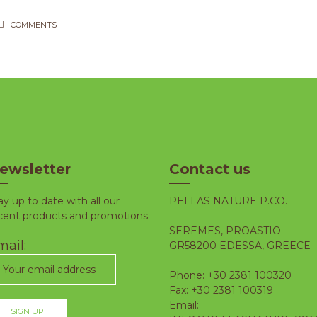
COMMENTS
ewsletter
Contact us
ay up to date with all our
PELLAS NATURE P.CO.
cent products and promotions
SEREMES, PROASTIO
ail:
GR58200 EDESSA, GREECE
Phone: +30 2381 100320
Fax: +30 2381 100319
Email: