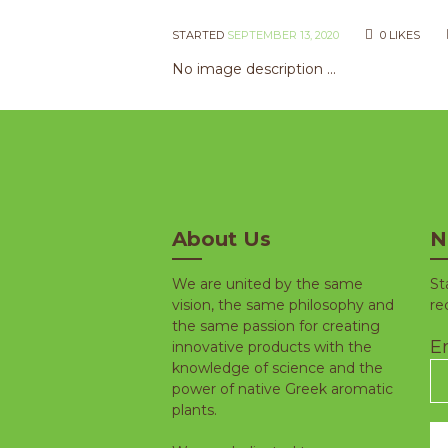
STARTED
SEPTEMBER 13, 2020
0
LIKES
No image description ...
About Us
N
We are united by the same
St
vision, the same philosophy and
re
the same passion for creating
Em
innovative products with the
knowledge of science and the
power of native Greek aromatic
plants.