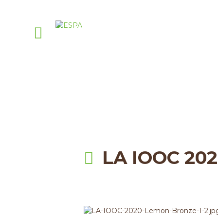
Attachmen
PellasNature
>
Events
>
Lo
LA IOOC 20