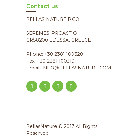
Contact us
PELLAS NATURE P.CO.
SEREMES, PROASTIO
GR58200 EDESSA, GREECE
Phone: +30 2381 100320
Fax: +30 2381 100319
Email: INFO@PELLASNATURE.COM
PellasNature © 2017 All Rights
Reserved