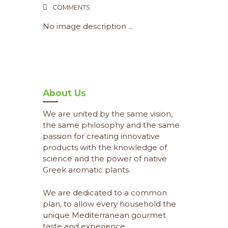
COMMENTS
No image description ...
About Us
We are united by the same vision,
the same philosophy and the same
passion for creating innovative
products with the knowledge of
science and the power of native
Greek aromatic plants.
We are dedicated to a common
plan, to allow every household the
unique Mediterranean gourmet
taste and experience.