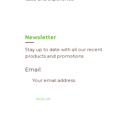
Newsletter
Stay up to date with all our recent
products and promotions
Email: