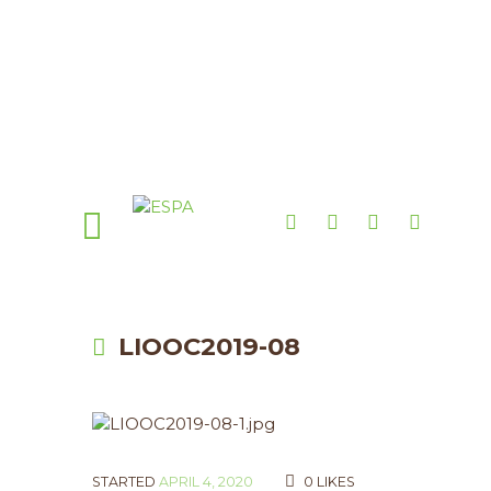
LIOOC2019-08
STARTED
APRIL 4, 2020
0
LIKES