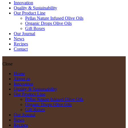
Innovation
Quality & Sustainability
Our Product Line
Pellas Nature Infused Olive Oils
Organic Drops Olive Oils
Gift Boxes
Our Journal
News
Recipes
Contact
Close
Home
About us
Innovation
Quality & Sustainability
Our Product Line
Pellas Nature Infused Olive Oils
Organic Drops Olive Oils
Gift Boxes
Our Journal
News
Recipes