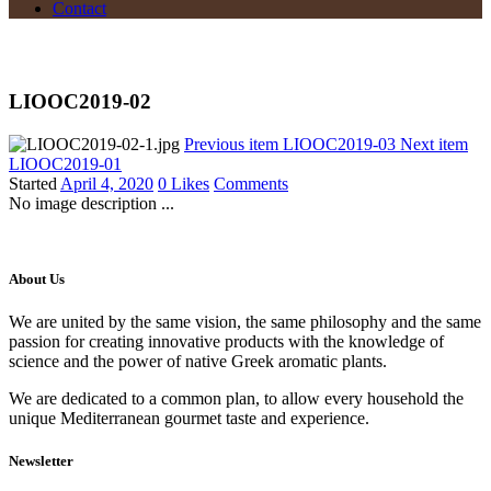
Contact
LIOOC2019-02
Previous item
LIOOC2019-03
Next item
LIOOC2019-01
Started
April 4, 2020
0
Likes
Comments
No image description ...
About Us
We are united by the same vision, the same philosophy and the same
passion for creating innovative products with the knowledge of
science and the power of native Greek aromatic plants.
We are dedicated to a common plan, to allow every household the
unique Mediterranean gourmet taste and experience.
Newsletter