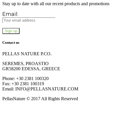
Stay up to date with all our recent products and promotions
Email:
Contact us
PELLAS NATURE P.CO.
SEREMES, PROASTIO
GR58200 EDESSA, GREECE
Phone: +30 2381 100320
Fax: +30 2381 100319
Email: INFO@PELLASNATURE.COM
PellasNature © 2017 All Rights Reserved