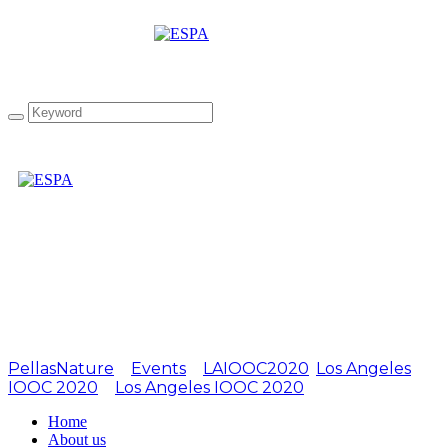
Attachment:
LIOOC2019-02
PellasNature
>
Events
>
LAIOOC2020
,
Los Angeles
IOOC 2020
>
Los Angeles IOOC 2020
>
LIOOC2019-02
Home
About us