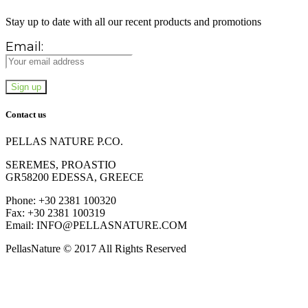
Stay up to date with all our recent products and promotions
Email:
Contact us
PELLAS NATURE P.CO.
SEREMES, PROASTIO
GR58200 EDESSA, GREECE
Phone: +30 2381 100320
Fax: +30 2381 100319
Email: INFO@PELLASNATURE.COM
PellasNature © 2017 All Rights Reserved