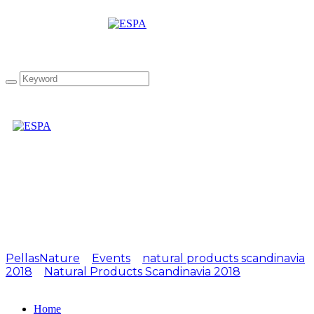
Attachment: NOPS2018-
07
PellasNature
>
Events
>
natural products scandinavia
2018
>
Natural Products Scandinavia 2018
>
NOPS2018-07
Home