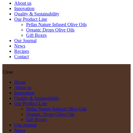
About us
Innovation
Quality & Sustainability
Our Product Line
Pellas Nature Infused Olive Oils
Organic Drops Olive Oils
Gift Boxes
Our Journal
News
Recipes
Contact
Close
Home
About us
Innovation
Quality & Sustainability
Our Product Line
Pellas Nature Infused Olive Oils
Organic Drops Olive Oils
Gift Boxes
Our Journal
News