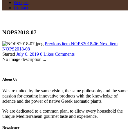
Recipes
Contact
NOPS2018-07
Previous item
NOPS2018-06
Next item
NOPS2018-08
Started
July 6, 2019
0
Likes
Comments
No image description ...
About Us
We are united by the same vision, the same philosophy and the same
passion for creating innovative products with the knowledge of
science and the power of native Greek aromatic plants.
We are dedicated to a common plan, to allow every household the
unique Mediterranean gourmet taste and experience.
Newsletter