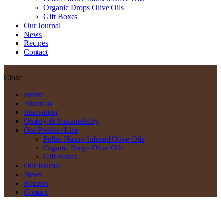
Organic Drops Olive Oils
Gift Boxes
Our Journal
News
Recipes
Contact
Close
Home
About us
Innovation
Quality & Sustainability
Our Product Line
Pellas Nature Infused Olive Oils
Organic Drops Olive Oils
Gift Boxes
Our Journal
News
Recipes
Contact