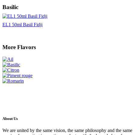
Basilic
EL1 50ml Basil Fidji
More Flavors
About Us
We are united by the same vision, the same philosophy and the same