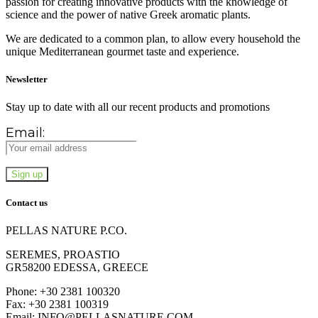
passion for creating innovative products with the knowledge of
science and the power of native Greek aromatic plants.
We are dedicated to a common plan, to allow every household the
unique Mediterranean gourmet taste and experience.
Newsletter
Stay up to date with all our recent products and promotions
Email:
Contact us
PELLAS NATURE P.CO.
SEREMES, PROASTIO
GR58200 EDESSA, GREECE
Phone: +30 2381 100320
Fax: +30 2381 100319
Email: INFO@PELLASNATURE.COM