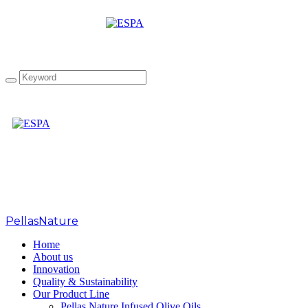
EL1 50ml Basil Fidji
PellasNature
>
Basilic
Home
About us
Innovation
Quality & Sustainability
Our Product Line
Pellas Nature Infused Olive Oils