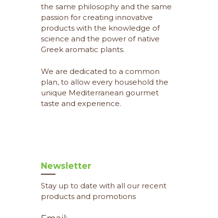
the same philosophy and the same
passion for creating innovative
products with the knowledge of
science and the power of native
Greek aromatic plants.
We are dedicated to a common
plan, to allow every household the
unique Mediterranean gourmet
taste and experience.
Newsletter
Stay up to date with all our recent
products and promotions