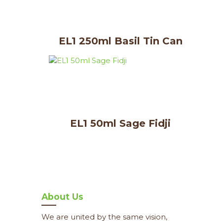
EL1 250ml Basil Tin Can
EL1 50ml Sage Fidji
About Us
We are united by the same vision,