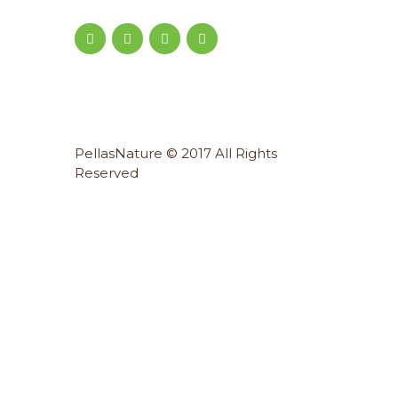
PellasNature © 2017 All Rights
Reserved