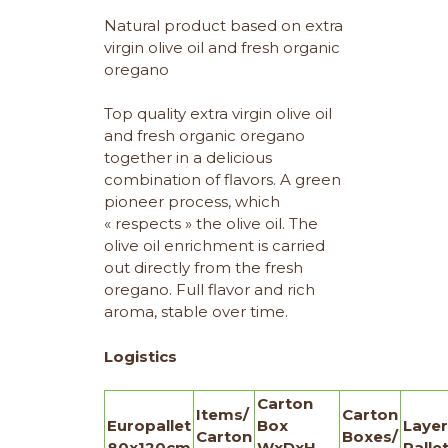
Natural product based on extra
virgin olive oil and fresh organic
oregano
Top quality extra virgin olive oil
and fresh organic oregano
together in a delicious
combination of flavors. A green
pioneer process, which
« respects » the olive oil. The
olive oil enrichment is carried
out directly from the fresh
oregano. Full flavor and rich
aroma, stable over time.
Logistics
Carton
Items/
Carton
Europallet
Box
Layer
Carton
Boxes/
80x120cm
WxDxH
Palle