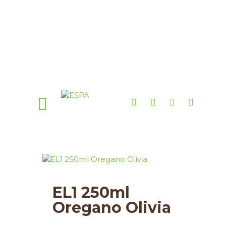
EL1 250ml
Oregano Olivia