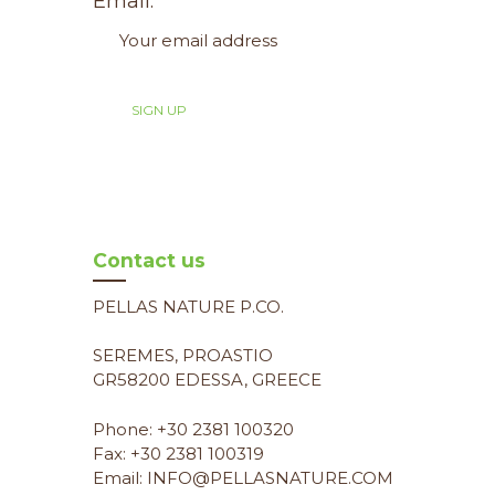
Email:
Contact us
PELLAS NATURE P.CO.
SEREMES, PROASTIO
GR58200 EDESSA, GREECE
Phone: +30 2381 100320
Fax: +30 2381 100319
Email: INFO@PELLASNATURE.COM