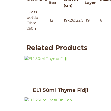
Box
Layer
(cm)
Glass
bottle
12
19x26x22.5
19
6
Olivia
250ml
Related Products
EL1 50ml Thyme Fidji