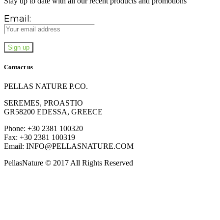
Stay up to date with all our recent products and promotions
Email:
Contact us
PELLAS NATURE P.CO.
SEREMES, PROASTIO
GR58200 EDESSA, GREECE
Phone: +30 2381 100320
Fax: +30 2381 100319
Email: INFO@PELLASNATURE.COM
PellasNature © 2017 All Rights Reserved