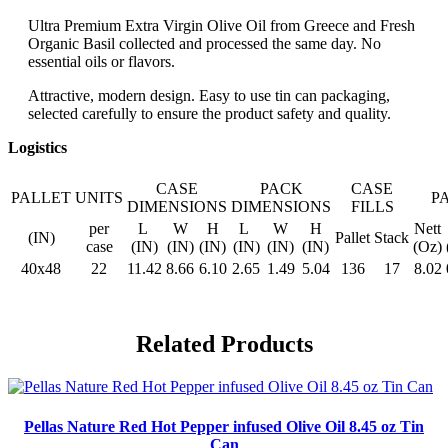
Ultra Premium Extra Virgin Olive Oil from Greece and Fresh
Organic Basil collected and processed the same day. No
essential oils or flavors.
Attractive, modern design. Easy to use tin can packaging,
selected carefully to ensure the product safety and quality.
Logistics
CASE
PACK
CASE
PALLET
UNITS
P
DIMENSIONS
DIMENSIONS
FILLS
per
L
W
H
L
W
H
Nett
(IN)
Pallet
Stack
case
(IN)
(IN)
(IN)
(IN)
(IN)
(IN)
(Oz)
40x48
22
11.42
8.66
6.10
2.65
1.49
5.04
136
17
8.02
Related Products
Pellas Nature Red Hot Pepper infused Olive Oil 8.45 oz Tin
Can