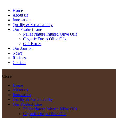
oz Tin Can
Home
About us
Innovation
Quality & Sustainability
Our Product Line
Pellas Nature Infused Olive Oils
Organic Drops Olive Oils
Gift Boxes
Our Journal
News
Recipes
Contact
Close
Home
About us
Innovation
Quality & Sustainability
Our Product Line
Pellas Nature Infused Olive Oils
Organic Drops Olive Oils