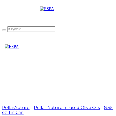
Pellas Nature Basil
infused Olive Oil 8.45 oz
Tin Can
PellasNature
>
Pellas Nature Infused Olive Oils
>
8.45
oz Tin Can
>
Pellas Nature Basil infused Olive Oil 8.45