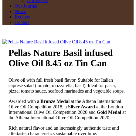
Gift Boxes
Our Journal
News
Recipes
Contact
Pellas Nature Basil infused
Olive Oil 8.45 oz Tin Can
Olive oil with full fresh basil flavor. Suitable for Italian
caprese salad (tomato, mozzarella, basil). Ideal for pasta,
pizza, tomato sauce, seafood marinades and vegetable soups.
Awarded with a
Bronze Medal
at the Athena International
Olive Oil Competition 2018, a
Silver Award
at the London
International Olive Oil Competition 2020 and
Gold Medal
at
the Athena International Olive Oil Competition 2020.
Rich natural flavor and an increasingly authentic taste and
aftertaste, characteristics sustainable over time.