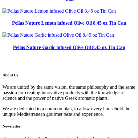
Pellas Nature Lemon infused Olive Oil 8.45 oz Tin Can
Pellas Nature Garlic infused Olive Oil 8.45 oz Tin Can
About Us
We are united by the same vision, the same philosophy and the same
passion for creating innovative products with the knowledge of
science and the power of native Greek aromatic plants.
We are dedicated to a common plan, to allow every household the
unique Mediterranean gourmet taste and experience.
Newsletter