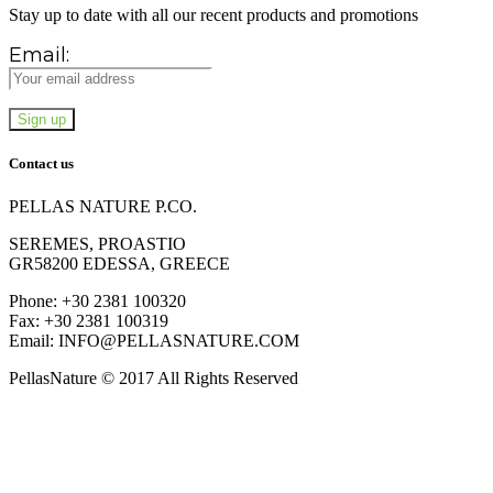
Stay up to date with all our recent products and promotions
Email:
Contact us
PELLAS NATURE P.CO.
SEREMES, PROASTIO
GR58200 EDESSA, GREECE
Phone: +30 2381 100320
Fax: +30 2381 100319
Email: INFO@PELLASNATURE.COM
PellasNature © 2017 All Rights Reserved