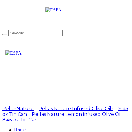
Attachment: EL1 250ml
Lemon Tin Can 1
PellasNature
>
Pellas Nature Infused Olive Oils
>
8.45
oz Tin Can
>
Pellas Nature Lemon infused Olive Oil
8.45 oz Tin Can
>
EL1 250ml Lemon Tin Can 1
Home