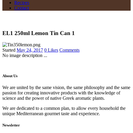
Recipes
Contact
EL1 250ml Lemon Tin Can 1
Started
May 24, 2017
0
Likes
Comments
No image description ...
About Us
We are united by the same vision, the same philosophy and the same
passion for creating innovative products with the knowledge of
science and the power of native Greek aromatic plants.
We are dedicated to a common plan, to allow every household the
unique Mediterranean gourmet taste and experience.
Newsletter