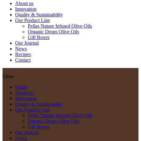
About us
Innovation
Quality & Sustainability
Our Product Line
Pellas Nature Infused Olive Oils
Organic Drops Olive Oils
Gift Boxes
Our Journal
News
Recipes
Contact
Close
Home
About us
Innovation
Quality & Sustainability
Our Product Line
Pellas Nature Infused Olive Oils
Organic Drops Olive Oils
Gift Boxes
Our Journal
News