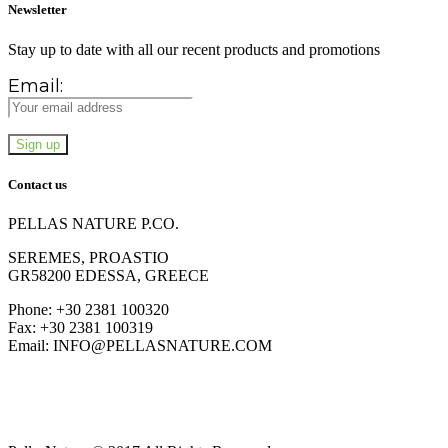
Newsletter
Stay up to date with all our recent products and promotions
Email:
Contact us
PELLAS NATURE P.CO.
SEREMES, PROASTIO
GR58200 EDESSA, GREECE
Phone: +30 2381 100320
Fax: +30 2381 100319
Email: INFO@PELLASNATURE.COM