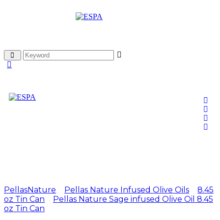
Attachment: EL1
250ml Sage Tin Can 1
PellasNature
>
Pellas Nature Infused Olive Oils
>
8.45
oz Tin Can
>
Pellas Nature Sage infused Olive Oil 8.45
oz Tin Can
>
EL1 250ml Sage Tin Can 1