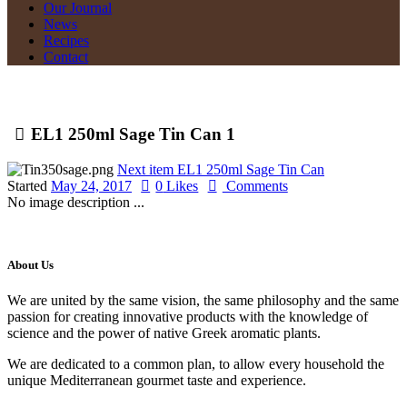
Our Journal
News
Recipes
Contact
EL1 250ml Sage Tin Can 1
Next item
EL1 250ml Sage Tin Can
Started
May 24, 2017
0
Likes
Comments
No image description ...
About Us
We are united by the same vision, the same philosophy and the same
passion for creating innovative products with the knowledge of
science and the power of native Greek aromatic plants.
We are dedicated to a common plan, to allow every household the
unique Mediterranean gourmet taste and experience.