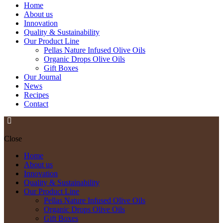
Home
About us
Innovation
Quality & Sustainability
Our Product Line
Pellas Nature Infused Olive Oils
Organic Drops Olive Oils
Gift Boxes
Our Journal
News
Recipes
Contact
Close
Home
About us
Innovation
Quality & Sustainability
Our Product Line
Pellas Nature Infused Olive Oils
Organic Drops Olive Oils
Gift Boxes