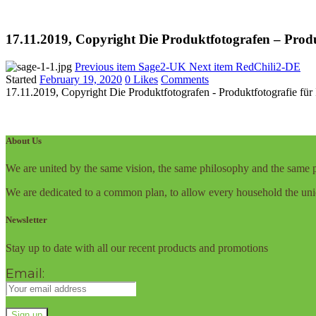
17.11.2019, Copyright Die Produktfotografen – Prod
Previous item
Sage2-UK
Next item
RedChili2-DE
Started
February 19, 2020
0
Likes
Comments
17.11.2019, Copyright Die Produktfotografen - Produktfotografie fü
About Us
We are united by the same vision, the same philosophy and the same p
We are dedicated to a common plan, to allow every household the uni
Newsletter
Stay up to date with all our recent products and promotions
Email: