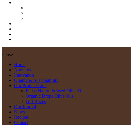
Our Product Line
Pellas Nature Infused Olive Oils
Organic Drops Olive Oils
Gift Boxes
Our Journal
News
Recipes
Contact
Close
Home
About us
Innovation
Quality & Sustainability
Our Product Line
Pellas Nature Infused Olive Oils
Organic Drops Olive Oils
Gift Boxes
Our Journal
News
Recipes
Contact