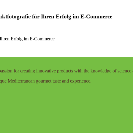
uktfotografie für Ihren Erfolg im E-Commerce
r Ihren Erfolg im E-Commerce
assion for creating innovative products with the knowledge of science 
que Mediterranean gourmet taste and experience.