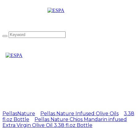
Attachment: PN Chios
Orange 100ml UK
PellasNature
>
Pellas Nature Infused Olive Oils
>
3.38
fl.oz Bottle
>
Pellas Nature Chios Mandarin infused
Extra Virgin Olive Oil 3.38 fl.oz Bottle
>
PN Chios
Orange 100ml UK