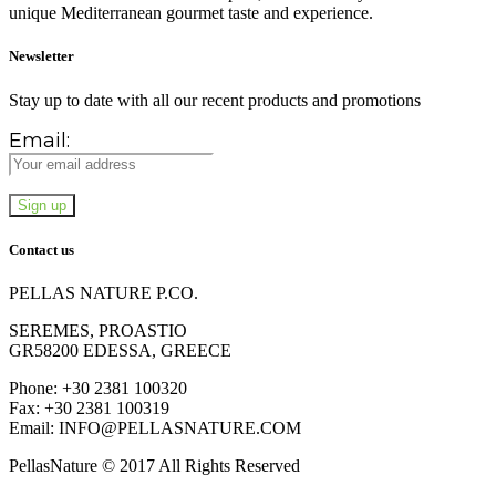
unique Mediterranean gourmet taste and experience.
Newsletter
Stay up to date with all our recent products and promotions
Email:
Contact us
PELLAS NATURE P.CO.
SEREMES, PROASTIO
GR58200 EDESSA, GREECE
Phone: +30 2381 100320
Fax: +30 2381 100319
Email: INFO@PELLASNATURE.COM
PellasNature © 2017 All Rights Reserved