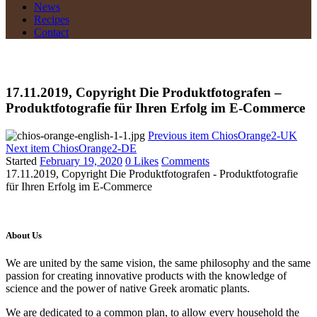
News
Recipes
Contact
17.11.2019, Copyright Die Produktfotografen –
Produktfotografie für Ihren Erfolg im E-Commerce
Previous item
ChiosOrange2-UK
Next item
ChiosOrange2-DE
Started
February 19, 2020
0
Likes
Comments
17.11.2019, Copyright Die Produktfotografen - Produktfotografie
für Ihren Erfolg im E-Commerce
About Us
We are united by the same vision, the same philosophy and the same
passion for creating innovative products with the knowledge of
science and the power of native Greek aromatic plants.
We are dedicated to a common plan, to allow every household the