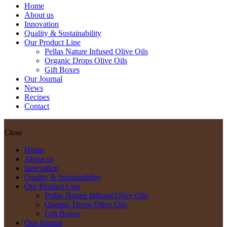
Home
About us
Innovation
Quality & Sustainability
Our Product Line
Pellas Nature Infused Olive Oils
Organic Drops Olive Oils
Gift Boxes
Our Journal
News
Recipes
Contact
Close
Home
About us
Innovation
Quality & Sustainability
Our Product Line
Pellas Nature Infused Olive Oils
Organic Drops Olive Oils
Gift Boxes
Our Journal